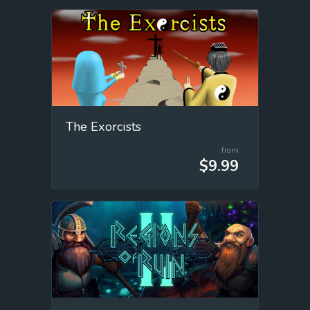
The Exorcists
from
$9.99