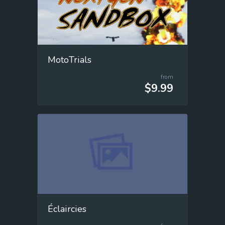
MotoTrials
from
$9.99
Éclaircies