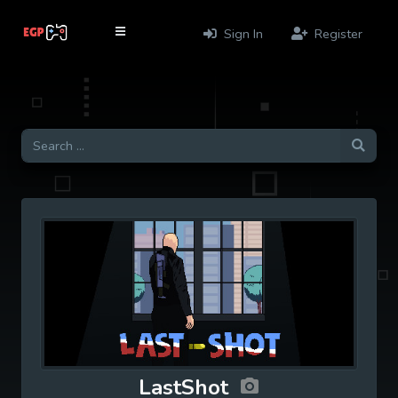
Sign In
Register
LastShot