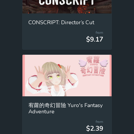
CONSCRIPT: Director’s Cut
from
$9.17
宥蘿的奇幻冒險 Yuro's Fantasy
Adventure
from
$2.39