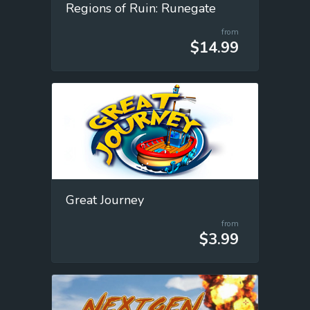
Regions of Ruin: Runegate
from
$14.99
Great Journey
from
$3.99