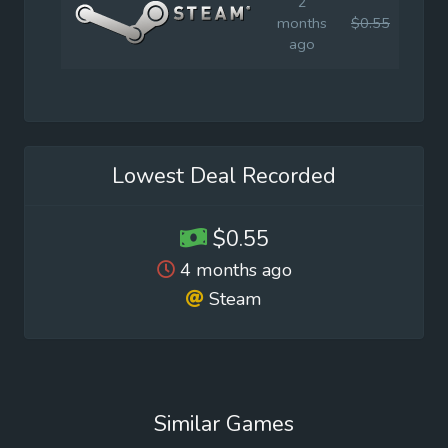
2
months
$0.55
$1.9
ago
Lowest Deal Recorded
$0.55
4 months ago
Steam
Similar Games