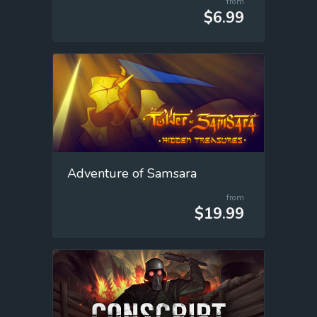
from
$6.99
Adventure of Samsara
from
$19.99