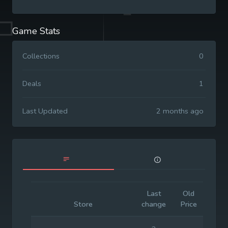
Game Stats
Collections
0
Deals
1
Last Updated
2 months ago
Last
Old
Initia
Store
change
Price
Pric