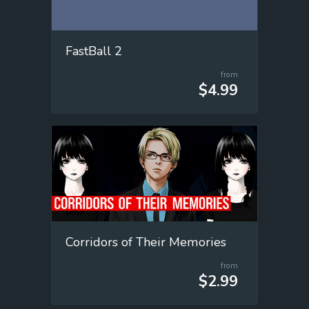
FastBall 2
from
$4.99
Corridors of Their Memories
from
$2.99