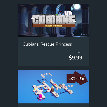
Cubians: Rescue Princess
from
$9.99