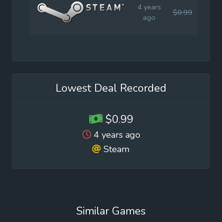
4 years
$0.99
$0.9
ago
Lowest Deal Recorded
$0.99
4 years ago
Steam
Similar Games