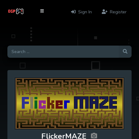
Sign In
Register
FlickerMAZE