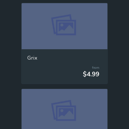
Grix
from
$4.99