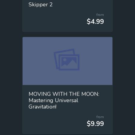
Skipper 2
from
$4.99
MOVING WITH THE MOON:
Mastering Universal
Gravitation!
from
$9.99