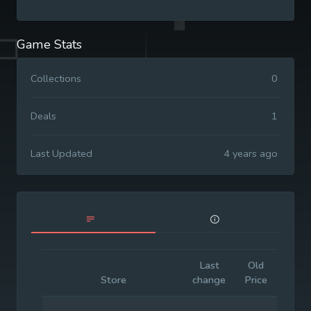
Game Stats
Collections
0
Deals
1
Last Updated
4 years ago
Last
Old
Initia
Store
change
Price
Price