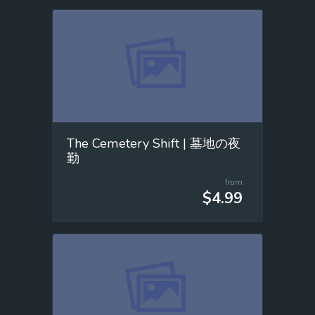
The Cemetery Shift | 墓地の夜
勤
from
$4.99