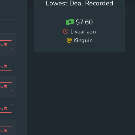
Lowest Deal Recorded
$7.60
1 year ago
Kinguin
ow
ow
ow
ow
ow