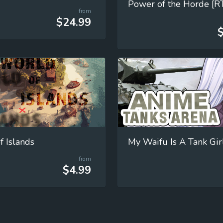
Power of the Horde [R
from
$24.99
f Islands
My Waifu Is A Tank Girl
from
$4.99