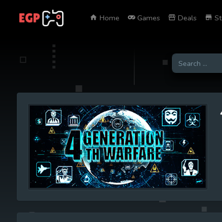
Home
Games
Deals
St