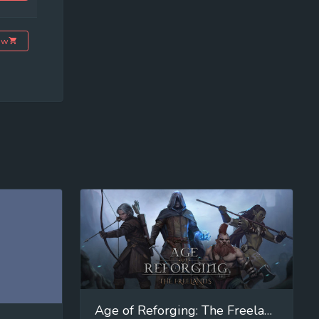
ow
Age of Reforging: The Freelands