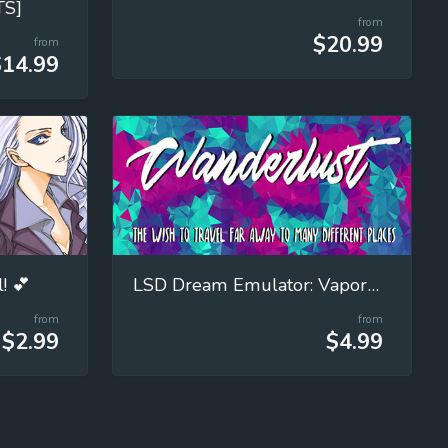
TS]
from
$20.99
from
$14.99
! 💕
LSD Dream Emulator: Vaporwave (Wanderlust)
from
from
$2.99
$4.99