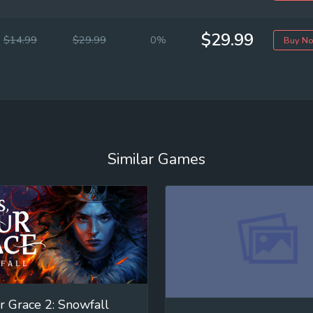
$29.99
$14.99
$29.99
0%
Buy N
Similar Games
r Grace 2: Snowfall