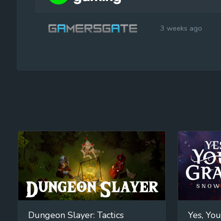
3 weeks ago
Dungeon Slayer: Tactics
Yes, You