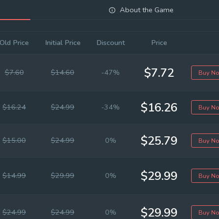
About the Game
Old Price
Initial Price
Discount
Price
$7.72
$7.60
$14.60
-47%
Buy N
$16.26
$16.24
$24.99
-34%
Buy N
$25.79
$15.00
$24.99
0%
Buy N
$29.99
$14.99
$29.99
0%
Buy N
$29.99
$24.99
$24.99
0%
Buy N