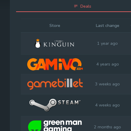
Deals
Store
Last change
1 year ago
4 years ago
3 weeks ago
4 weeks ago
2 months ago