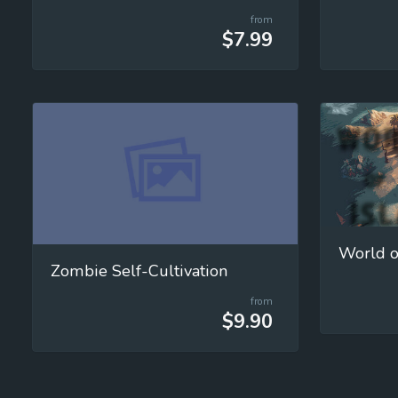
from
$7.99
World o
Zombie Self-Cultivation
from
$9.90