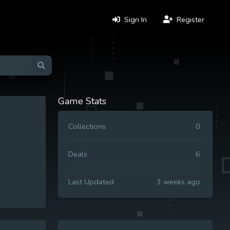
Sign In
Register
Game Stats
Collections
0
Deals
6
Last Updated
3 weeks ago