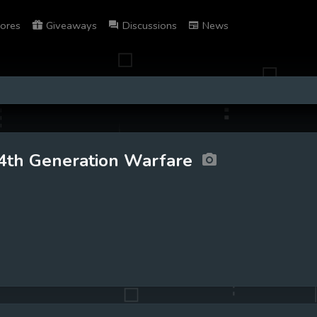
ores
Giveaways
Discussions
News
4th Generation Warfare