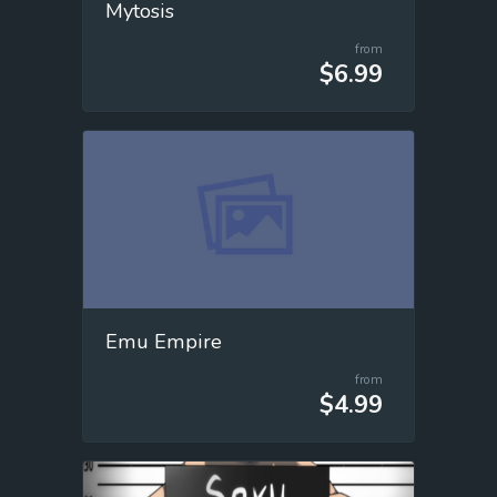
Mytosis
from
$6.99
Emu Empire
from
$4.99