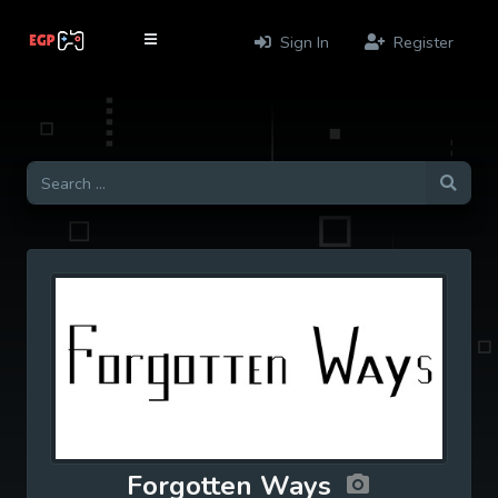
Sign In
Register
Forgotten Ways