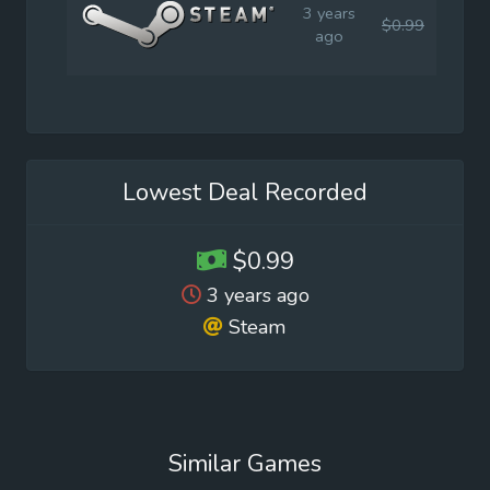
3 years
$0.99
$1.9
ago
Lowest Deal Recorded
$0.99
3 years ago
Steam
Similar Games