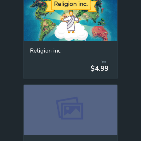
Religion inc.
from
$4.99