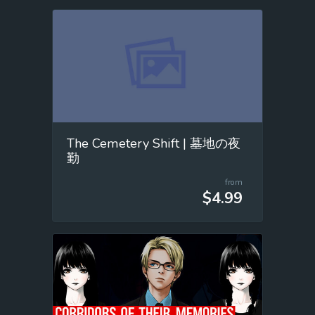
The Cemetery Shift | 墓地の夜
勤
from
$4.99