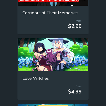
Corridors of Their Memories
from
$2.99
Love Witches
from
$4.99