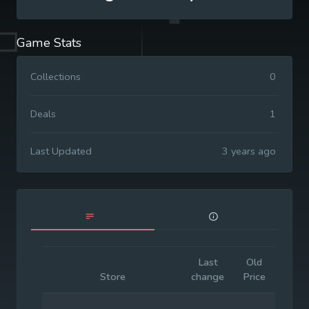
Game Stats
Collections
0
Deals
1
Last Updated
3 years ago
Last
Old
Initia
Store
change
Price
Price