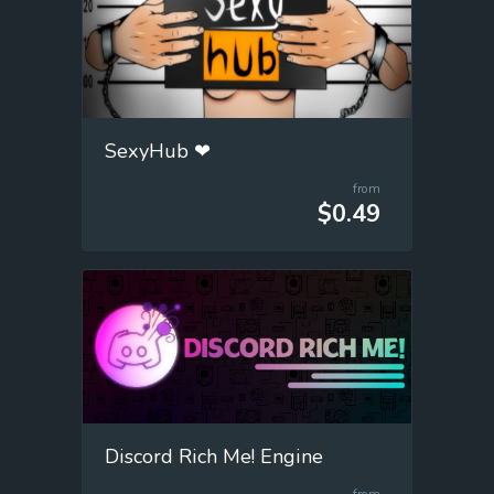
SexyHub ❤
from
$0.49
Discord Rich Me! Engine