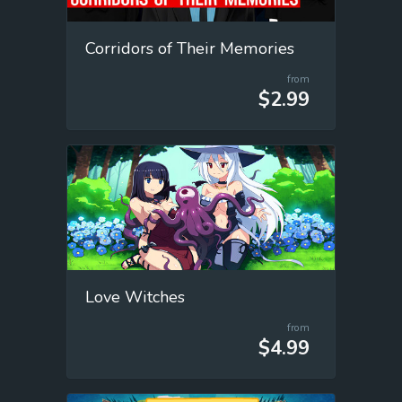
Corridors of Their Memories
from
$2.99
Love Witches
from
$4.99