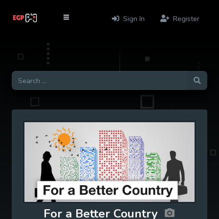
Sign In
Register
For a Better Country