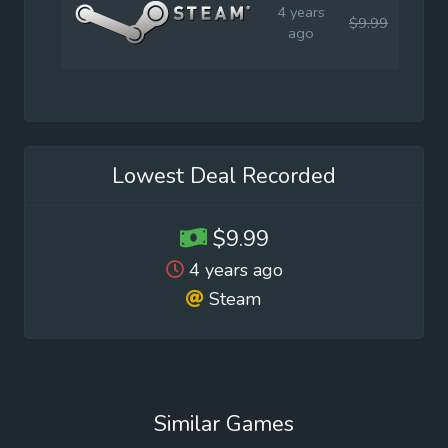
4 years
$9.99
$9.9
ago
Lowest Deal Recorded
$9.99
4 years ago
Steam
Similar Games