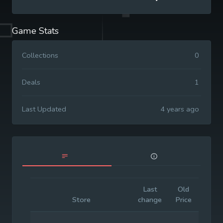
Game Stats
Collections
0
Deals
1
Last Updated
4 years ago
Last
Old
Initia
Store
change
Price
Price