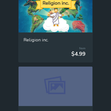
Religion inc.
from
$4.99