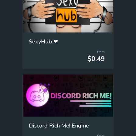
SexyHub ❤
from
$0.49
Discord Rich Me! Engine