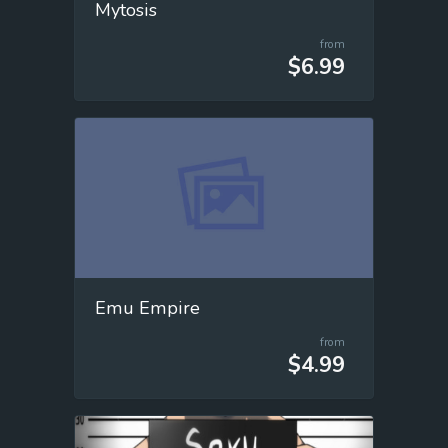
Mytosis
from
$6.99
Emu Empire
from
$4.99