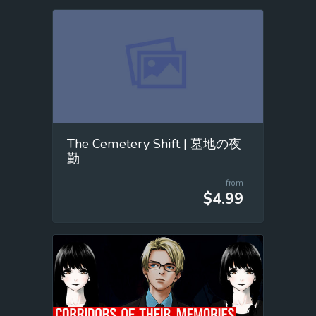
The Cemetery Shift | 墓地の夜
勤
from
$4.99