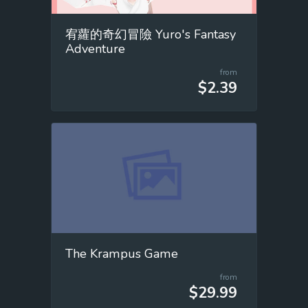
宥蘿的奇幻冒險 Yuro's Fantasy
Adventure
from
$2.39
The Krampus Game
from
$29.99