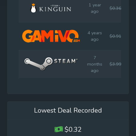
1 year
$0.36
$4.
ago
4 years
$0.91
$4.
ago
7
months
$3.99
$9.
ago
Lowest Deal Recorded
$0.32