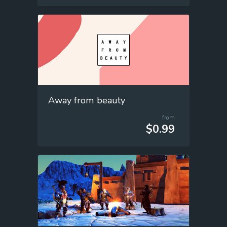
Away from beauty
from
$0.99