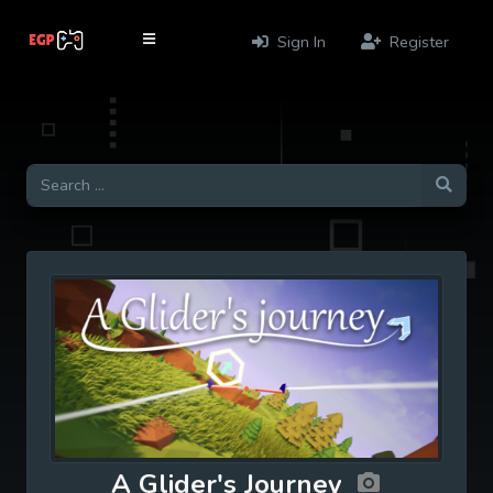
Sign In
Register
A Glider's Journey