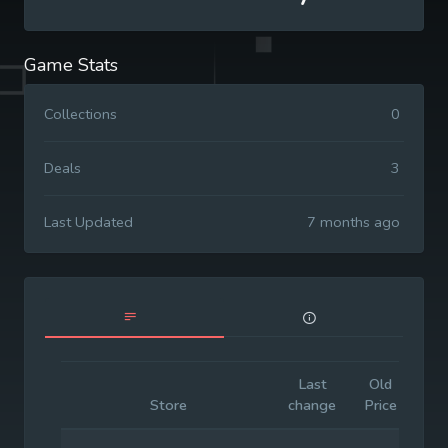
Game Stats
Collections
0
Deals
3
Last Updated
7 months ago
Last
Old
Init
Store
change
Price
Pri