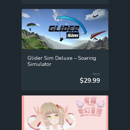
Glider Sim Deluxe – Soaring
Simulator
from
$29.99