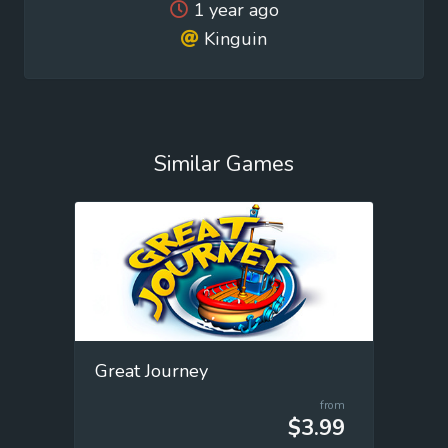
1 year ago
Kinguin
Similar Games
Great Journey
from
$3.99