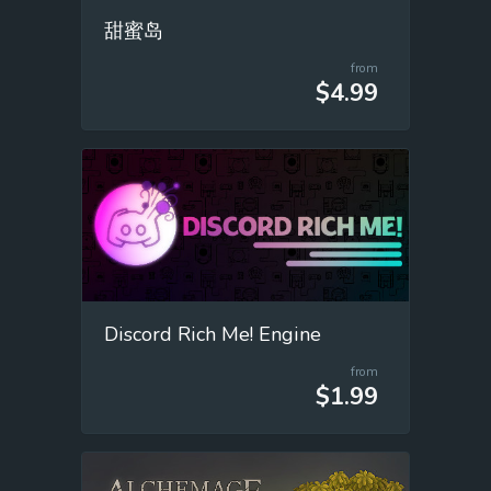
甜蜜岛
from
$4.99
Discord Rich Me! Engine
from
$1.99