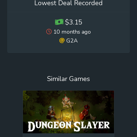
Lowest Deal Recorded
$3.15
10 months ago
G2A
Similar Games