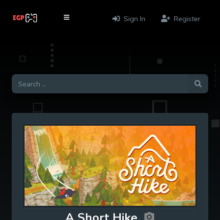
Sign In
Register
A Short Hike