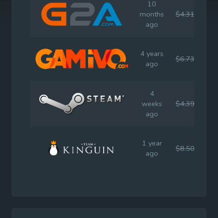
10
months
$4.31
$7.
ago
4 years
$6.73
$7.
ago
4
weeks
$4.39
$7.
ago
1 year
$8.50
$7.
ago