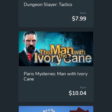
Dungeon Slayer: Tactics
from
$7.99
Paris Mysteries: Man with Ivory
Cane
from
$10.04