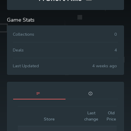
Game Stats
Collections
0
Deals
4
Last Updated
4 weeks ago
Last
Old
Init
Store
change
Price
Pri