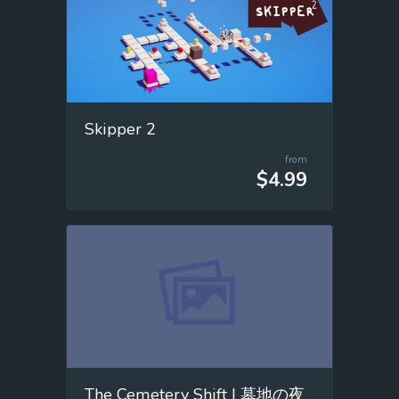
Skipper 2
from
$4.99
The Cemetery Shift | 墓地の夜