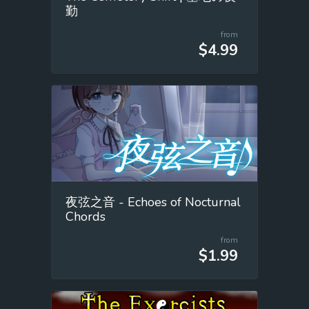
勤
from
$4.99
夜弦之音 - Echoes of Nocturnal
Chords
from
$1.99