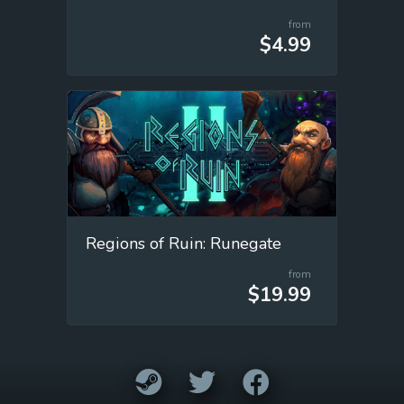
from
$4.99
Regions of Ruin: Runegate
from
$19.99