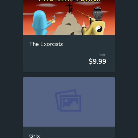
The Exorcists
from
$9.99
Grix