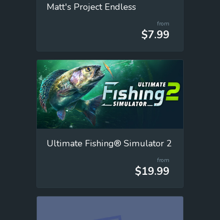
Matt's Project Endless
from
$7.99
Ultimate Fishing® Simulator 2
from
$19.99