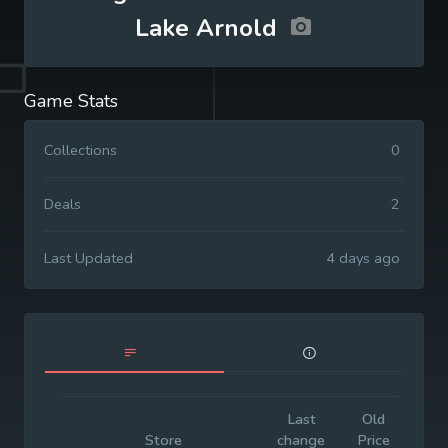
Lake Arnold
Game Stats
Collections
0
Deals
2
Last Updated
4 days ago
Last
Old
Init
Store
change
Price
Pr