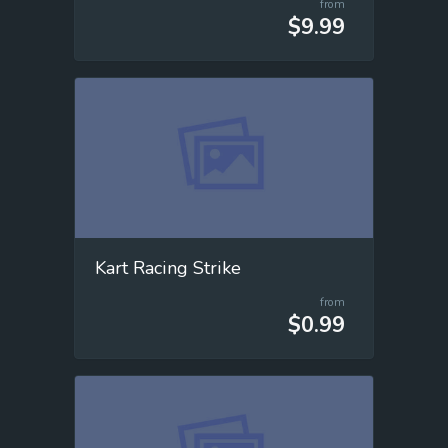
from
$9.99
Kart Racing Strike
from
$0.99