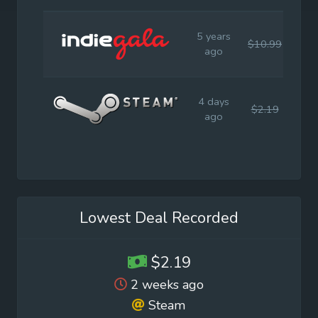
5 years
$10.99
$10
ago
4 days
$2.19
$10
ago
Lowest Deal Recorded
$2.19
2 weeks ago
Steam