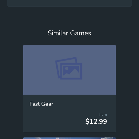
Similar Games
Fast Gear
from
$12.99