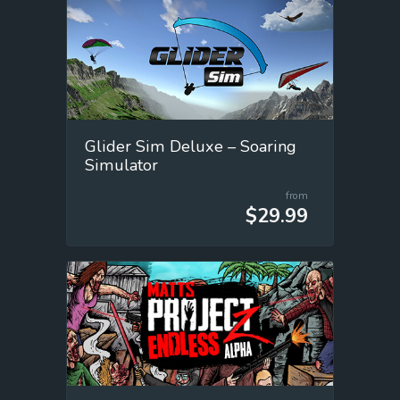
Glider Sim Deluxe – Soaring
Simulator
from
$29.99