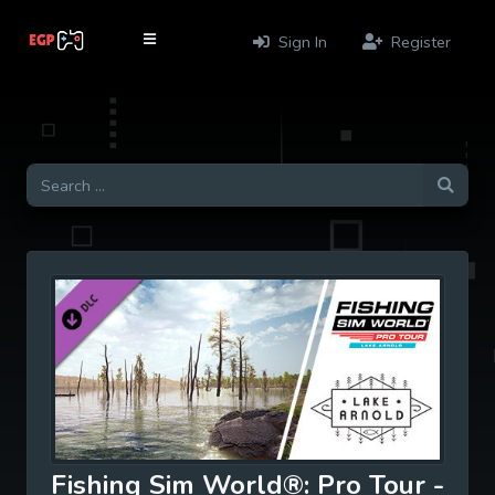
Sign In
Register
Fishing Sim World®: Pro Tour -