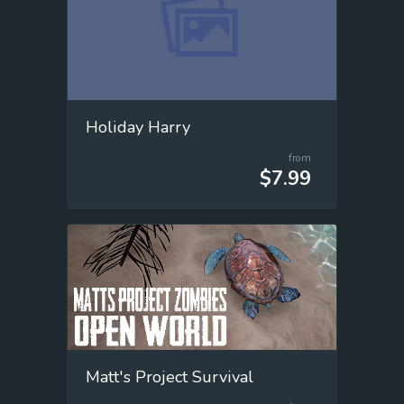
Holiday Harry
from
$7.99
Matt's Project Survival