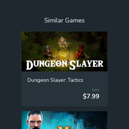
Similar Games
Dungeon Slayer: Tactics
from
$7.99