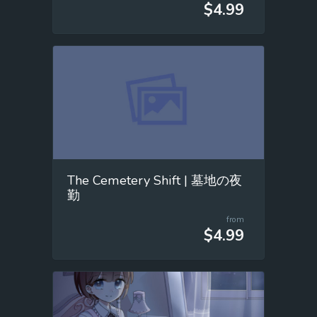
$4.99
The Cemetery Shift | 墓地の夜
勤
from
$4.99