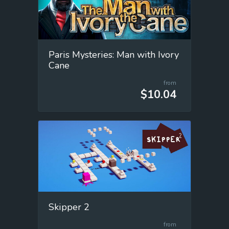
Paris Mysteries: Man with Ivory
Cane
from
$10.04
Skipper 2
from