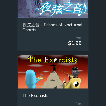
夜弦之音 - Echoes of Nocturnal
Chords
from
$1.99
The Exorcists
from