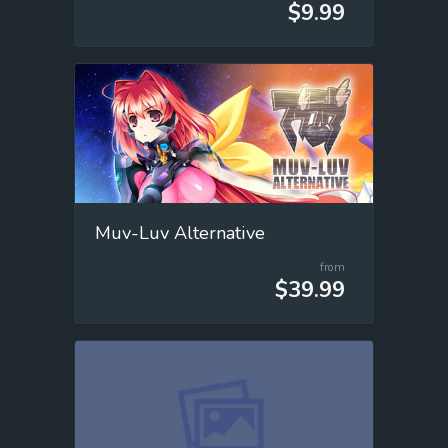
$9.99
Muv-Luv Alternative
from
$39.99