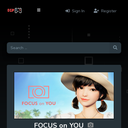
Sign In
Register
FOCUS on YOU