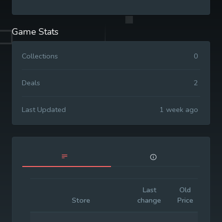
Game Stats
Collections
0
Deals
2
Last Updated
1 week ago
Last
Old
Init
Store
change
Price
Pr