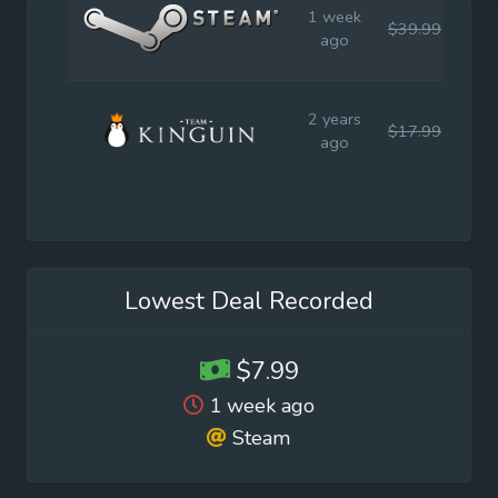
1 week
$39.99
$39
ago
2 years
$17.99
$19
ago
Lowest Deal Recorded
$7.99
1 week ago
Steam