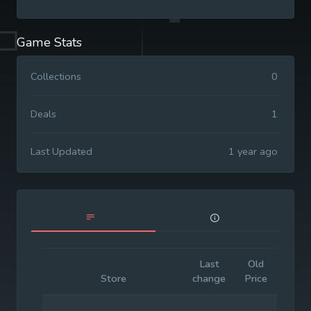
Game Stats
Collections
0
Deals
1
Last Updated
1 year ago
Last
Old
Initia
Store
change
Price
Price