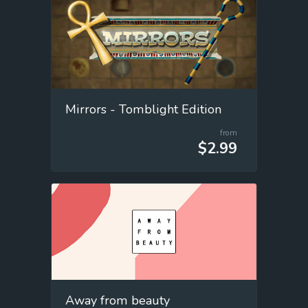
Mirrors - Tomblight Edition
from
$2.99
Away from beauty