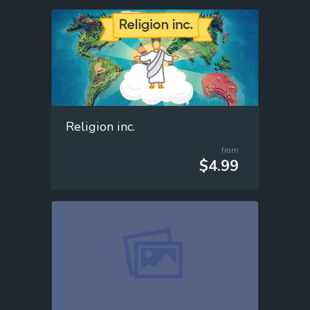
Religion inc.
from
$4.99