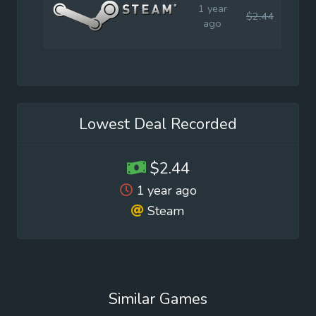
1 year
$2.44
$6.9
ago
Lowest Deal Recorded
$2.44
1 year ago
Steam
Similar Games