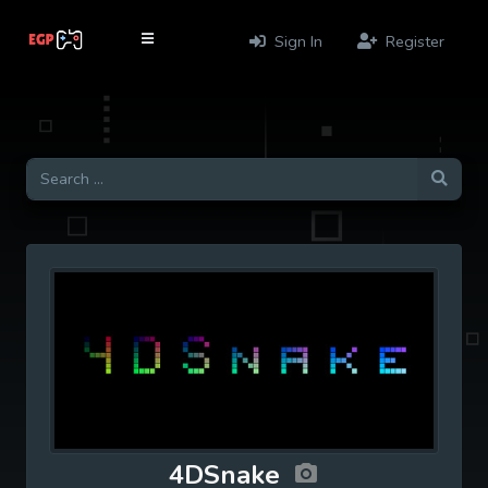
Sign In
Register
4DSnake