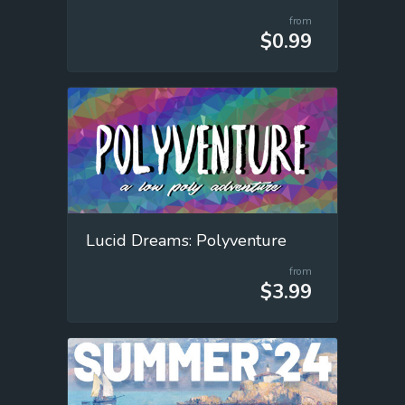
from
$0.99
Lucid Dreams: Polyventure
from
$3.99