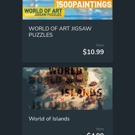
WORLD OF ART JIGSAW
PUZZLES
from
$10.99
World of Islands
from