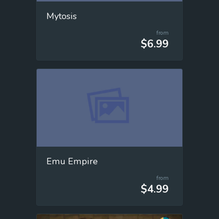
Mytosis
from
$6.99
Emu Empire
from
$4.99