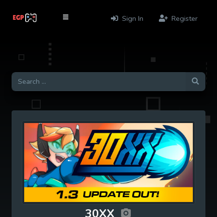
Sign In
Register
30XX