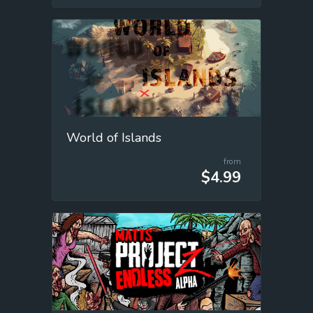
World of Islands
from
$4.99