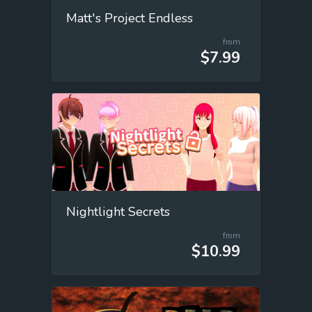
Matt's Project Endless
from
$7.99
Nightlight Secrets
from
$10.99