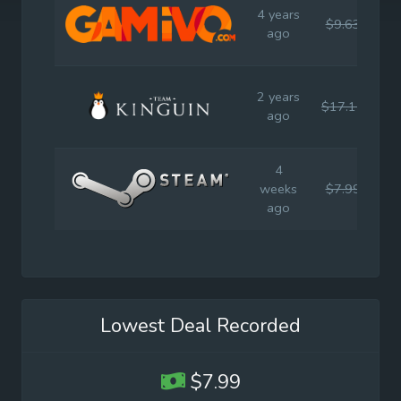
4 years
$9.63
$1
ago
2 years
$17.14
$1
ago
4
weeks
$7.99
$1
ago
Lowest Deal Recorded
$7.99