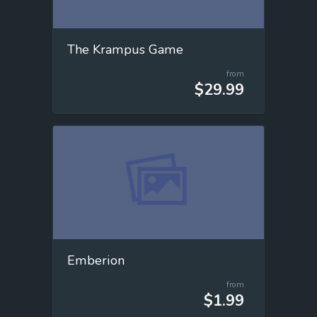
The Krampus Game
from
$29.99
Emberion
from
$1.99