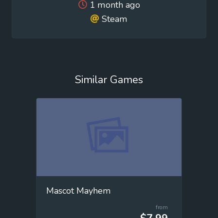
1 month ago
Steam
Similar Games
Mascot Mayhem
from