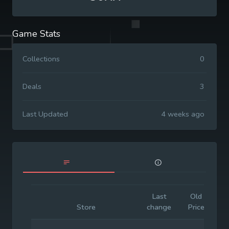
Game Stats
Collections
0
Deals
3
Last Updated
4 weeks ago
Last
Old
In
Store
change
Price
P