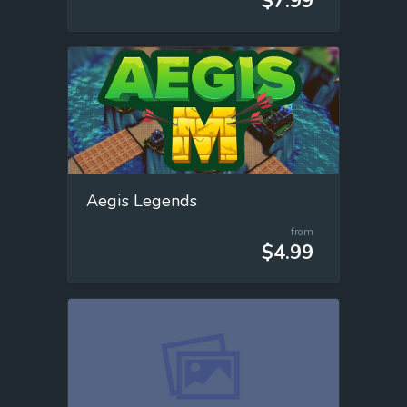
$7.99
Aegis Legends
from
$4.99