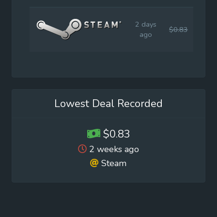
2 days
$0.83
$3.9
ago
Lowest Deal Recorded
$0.83
2 weeks ago
Steam