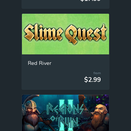
Red River
from
$2.99