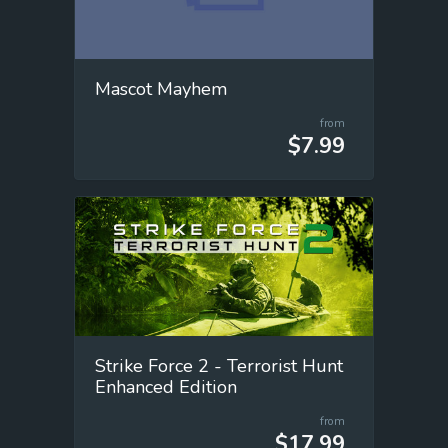
Mascot Mayhem
from
$7.99
Strike Force 2 - Terrorist Hunt
Enhanced Edition
from
$17.99