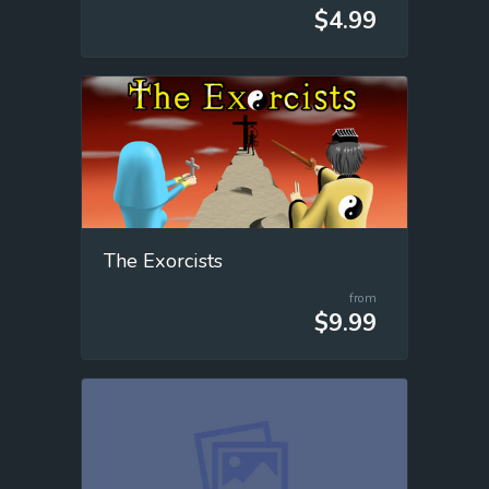
$4.99
The Exorcists
from
$9.99