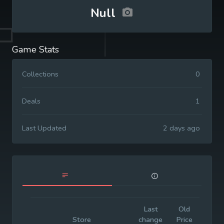
Null
Game Stats
Collections
0
Deals
1
Last Updated
2 days ago
Last
Old
Initia
Store
change
Price
Price