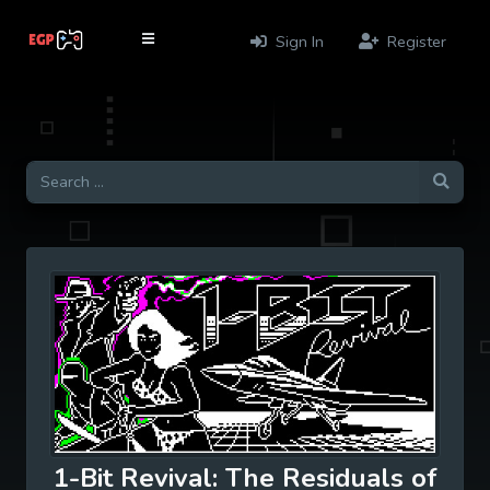
Sign In
Register
1-Bit Revival: The Residuals of