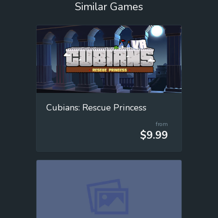
Similar Games
Cubians: Rescue Princess
from
$9.99