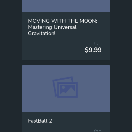
MOVING WITH THE MOON:
Mastering Universal
Gravitation!
from
$9.99
FastBall 2
from