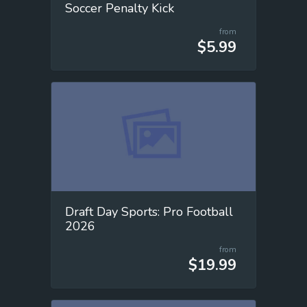
Soccer Penalty Kick
from
$5.99
Draft Day Sports: Pro Football
2026
from
$19.99