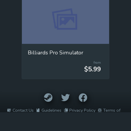
Billiards Pro Simulator
from
$5.99
Contact Us
Guidelines
Privacy Policy
Terms of
Service
2022 © Easy Game Prices. All rights reserved. All trademarks are
the property of their respective owners.