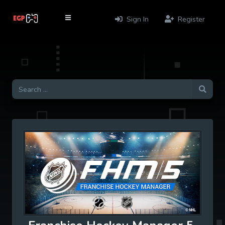
Sign In
Register