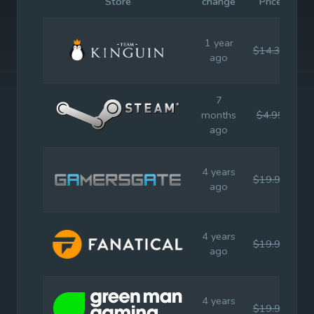
Store
change
Price
P
1 year
$14.39
$
ago
7
months
$4.99
$
ago
4 years
$19.99
$
ago
4 years
$19.99
$
ago
4 years
$19.99
$