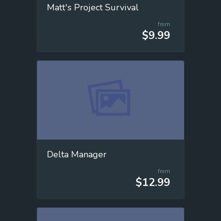
Matt's Project Survival
from
$9.99
Delta Manager
from
$12.99