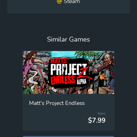
Steam
Similar Games
Matt's Project Endless
from
$7.99