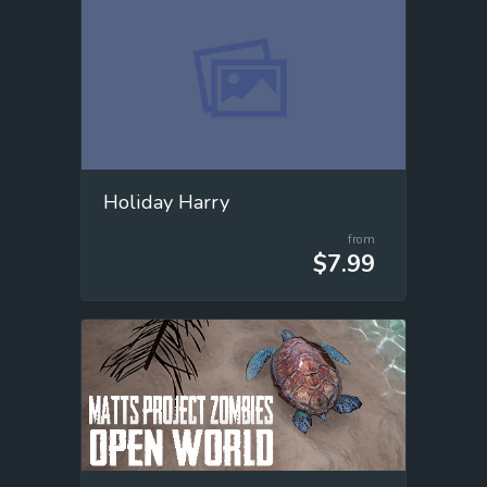
Holiday Harry
from
$7.99