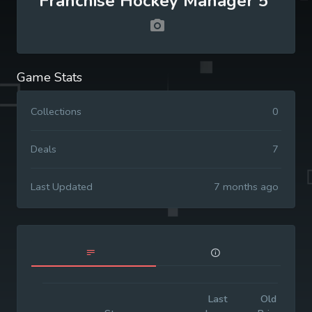
Franchise Hockey Manager 5
Game Stats
Collections
0
Deals
7
Last Updated
7 months ago
Last
Old
I