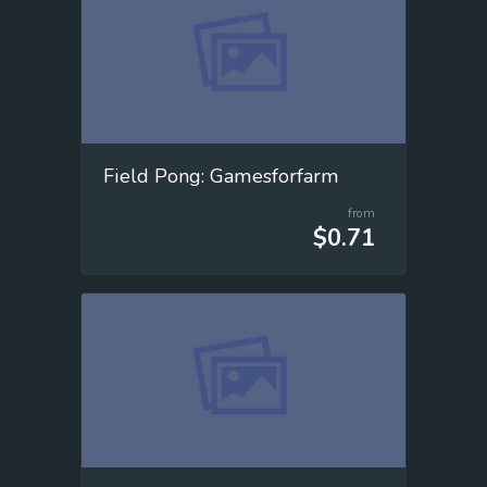
Field Pong: Gamesforfarm
from
$0.71