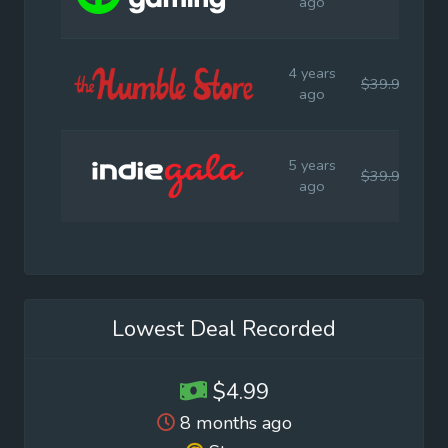
ago
4 years
$39.99
$
ago
5 years
$39.99
$
ago
Lowest Deal Recorded
$4.99
8 months ago