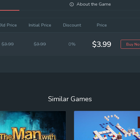
About the Game
Old Price
Initial Price
Discount
Price
$3.99
$3.99
$3.99
0%
Buy N
Similar Games