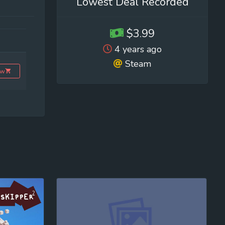
Lowest Deal Recorded
$3.99
4 years ago
Steam
ow