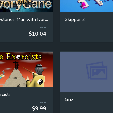
Paris Mysteries: Man with Ivory Cane
Skipper 2
from
$10.04
rcists
Grix
from
$9.99