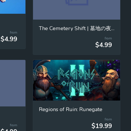
The Cemetery Shift | 墓地の夜勤
from
$4.99
from
$4.99
Regions of Ruin: Runegate
from
$19.99
from