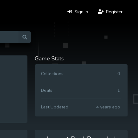
Sign In
Register
Game Stats
Collections
0
Deals
1
Last Updated
4 years ago