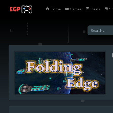
Home
Games
Deals
St