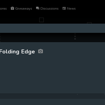
ores
Giveaways
Discussions
News
Folding Edge