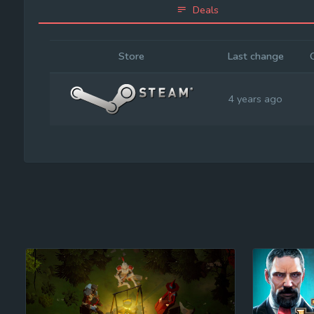
Deals
Store
Last change
4 years ago