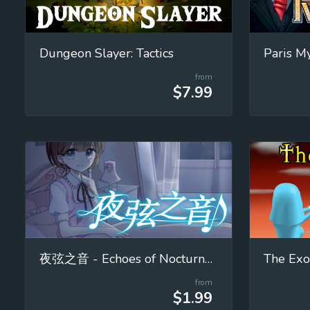
Dungeon Slayer: Tactics
from
$7.99
夜弦之音 - Echoes of Nocturnal Chords
The Exo
from
$1.99