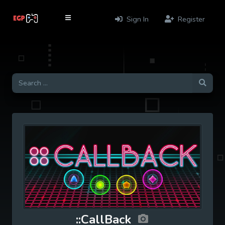
Sign In
Register
::CallBack