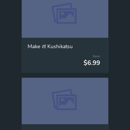
Make it! Kushikatsu
from
$6.99