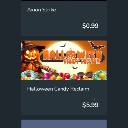
Axion Strike
from
$0.99
Halloween Candy Reclaim
from
$5.99