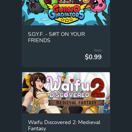
S.O.Y.F. - S#!T ON YOUR
FRIENDS
from
$0.99
Waifu Discovered 2: Medieval
Fantasy