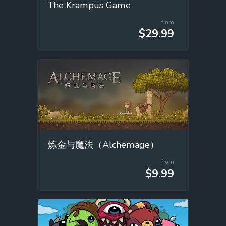
The Krampus Game
from
$29.99
炼金与魔法（Alchemage）
from
$9.99