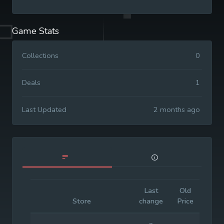
Game Stats
Collections
0
Deals
1
Last Updated
2 months ago
Last
Old
Initia
Store
change
Price
Pric