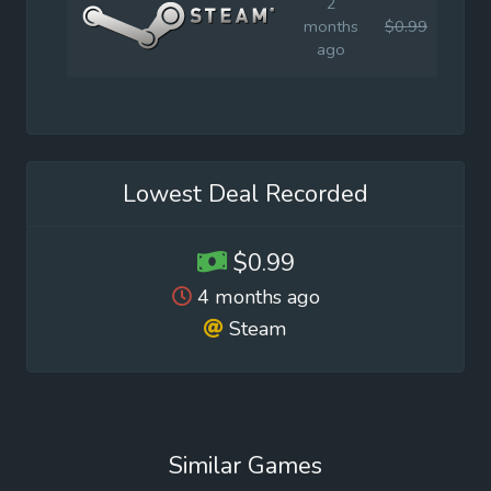
2
months
$0.99
$4.9
ago
Lowest Deal Recorded
$0.99
4 months ago
Steam
Similar Games