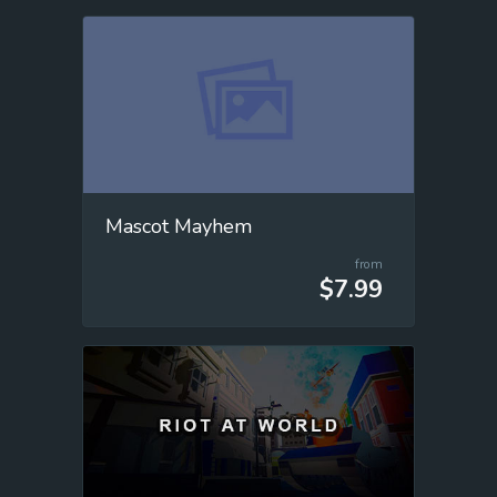
Mascot Mayhem
from
$7.99