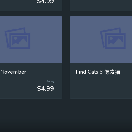
$4.99
 November
Find Cats 6 像素猫
from
$4.99