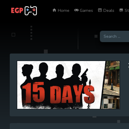
Home
Games
Deals
St