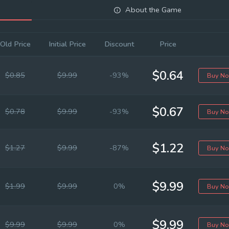
About the Game
Old Price
Initial Price
Discount
Price
$0.64
$0.85
$9.99
-93%
Buy N
$0.67
$0.78
$9.99
-93%
Buy N
$1.22
$1.27
$9.99
-87%
Buy N
$9.99
$1.99
$9.99
0%
Buy N
$9.99
$9.99
$9.99
0%
Buy N