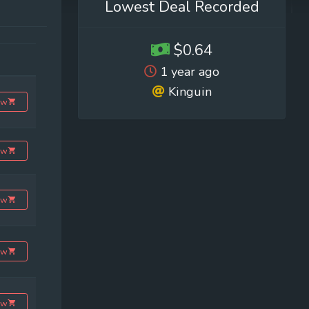
Lowest Deal Recorded
$0.64
1 year ago
Kinguin
ow
ow
ow
ow
ow