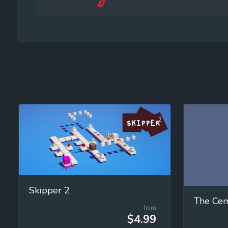
Skipper 2
from
$4.99