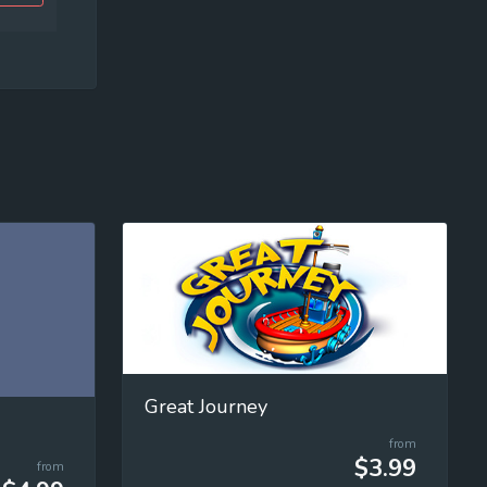
Great Journey
from
$3.99
from