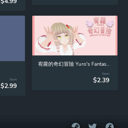
$4.99
宥蘿的奇幻冒險 Yuro's Fantasy Adventure
from
$2.39
from
$2.99