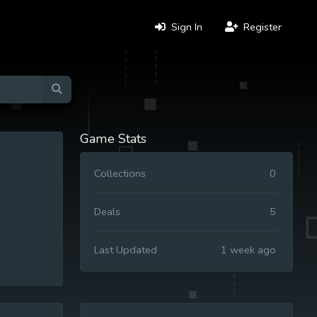
Sign In
Register
Game Stats
Collections
0
Deals
5
Last Updated
1 week ago