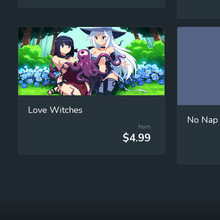
Love Witches
No Nap
from
$4.99