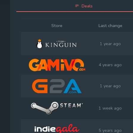
Deals
Store
Last change
1 year ago
4 years ago
1 year ago
1 week ago
5 years ago