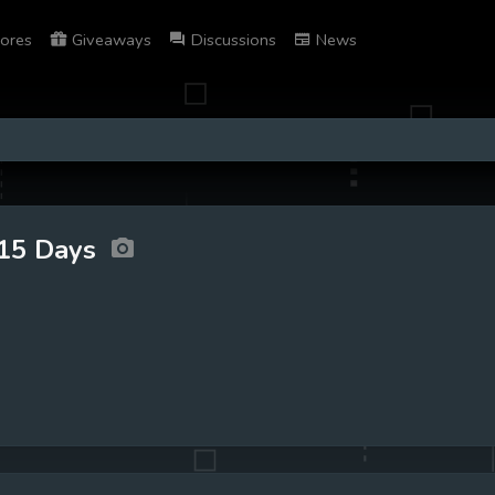
ores
Giveaways
Discussions
News
15 Days