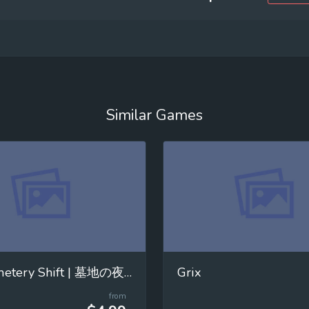
Similar Games
The Cemetery Shift | 墓地の夜勤
Grix
from