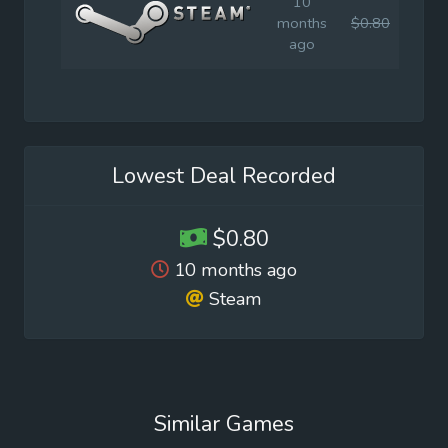
10
months
$0.80
$2.9
ago
Lowest Deal Recorded
$0.80
10 months ago
Steam
Similar Games