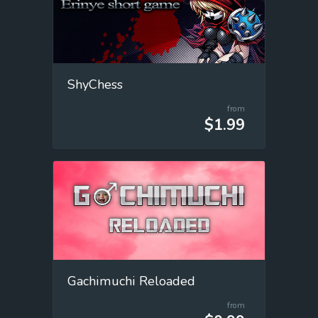
ShyChess
from
$1.99
Gachimuchi Reloaded
from