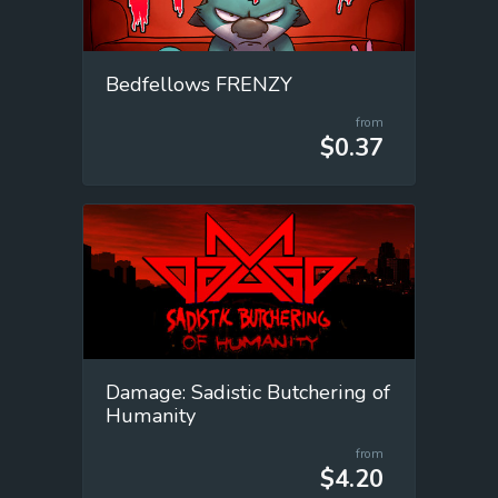
Bedfellows FRENZY
from
$0.37
Damage: Sadistic Butchering of
Humanity
from
$4.20