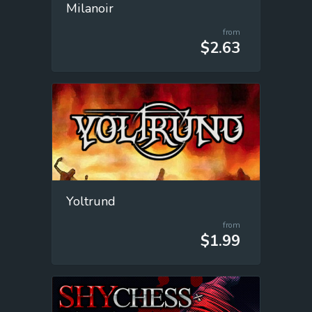
Milanoir
from
$2.63
Yoltrund
from
$1.99