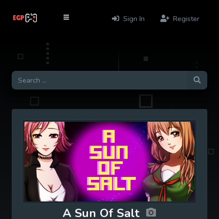
Sign In
Register
A Sun Of Salt