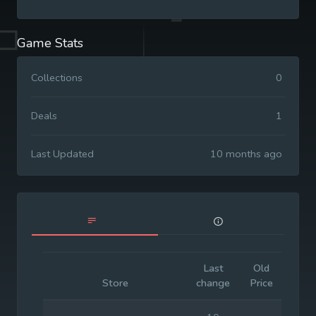
Game Stats
Collections
0
Deals
1
Last Updated
10 months ago
Last
Old
Initia
Store
change
Price
Pric