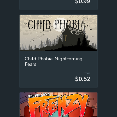
$0.99
Child Phobia: Nightcoming
Fears
from
$0.52