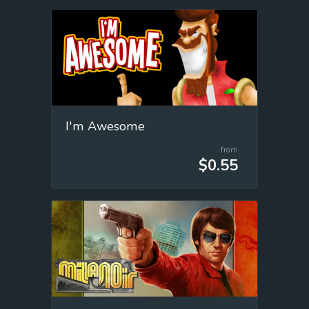
I'm Awesome
from
$0.55