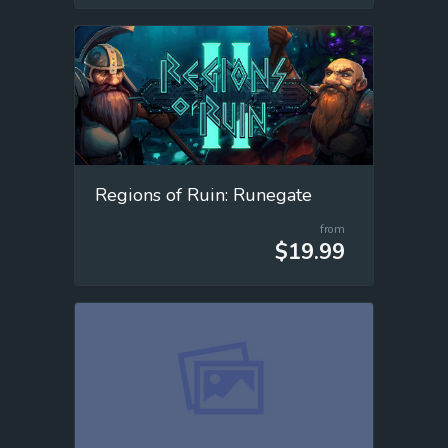
Regions of Ruin: Runegate
from
$19.99