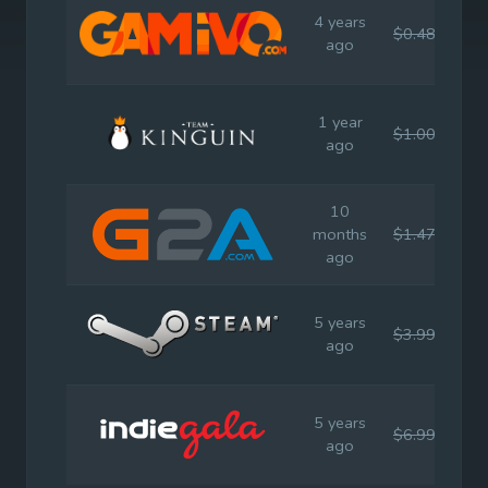
4 years
$0.48
$3.
ago
1 year
$1.00
$3.
ago
10
months
$1.47
$3.
ago
5 years
$3.99
$3.
ago
5 years
$6.99
$3.
ago