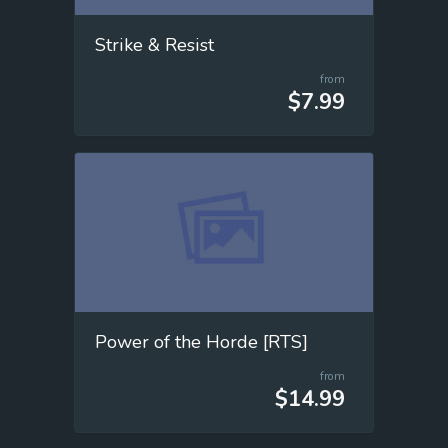
Strike & Resist
from
$7.99
Power of the Horde [RTS]
from
$14.99