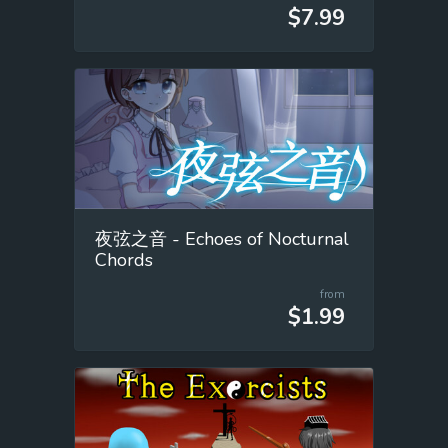
$7.99
夜弦之音 - Echoes of Nocturnal
Chords
from
$1.99