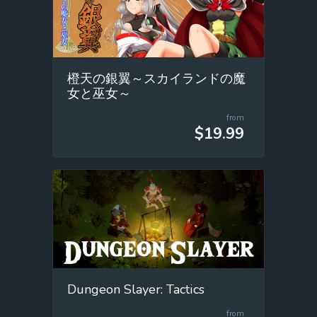
橙天の銀翼～スカイランドの魔
女と巫女～
from
$19.99
Dungeon Slayer: Tactics
from