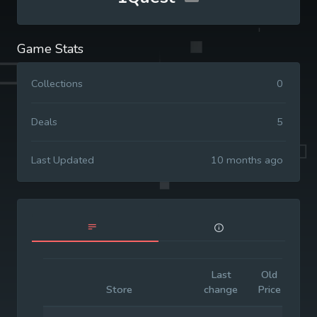
Game Stats
Collections
0
Deals
5
Last Updated
10 months ago
Last
Old
Init
Store
change
Price
Pri