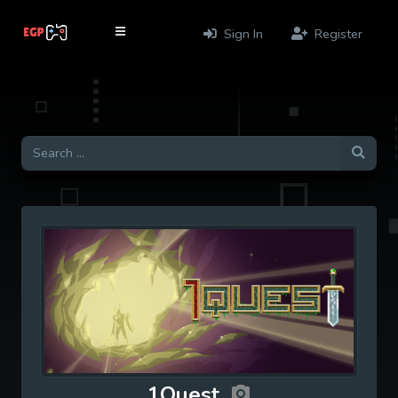
Sign In
Register
1Quest