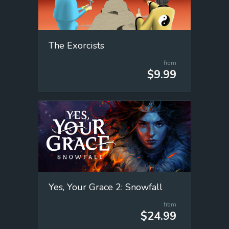
The Exorcists
from
$9.99
Yes, Your Grace 2: Snowfall
from
$24.99