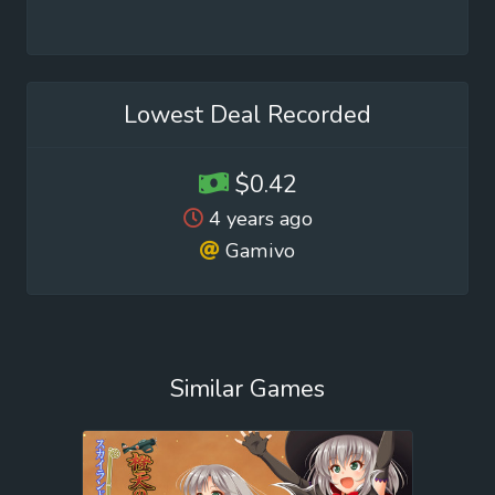
Lowest Deal Recorded
$0.42
4 years ago
Gamivo
Similar Games