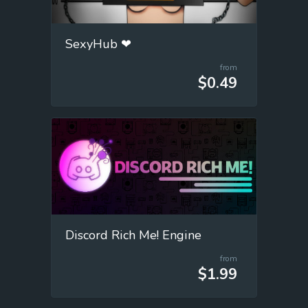
SexyHub ❤
from
$0.49
Discord Rich Me! Engine
from
$1.99