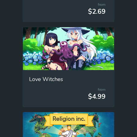
from
$2.69
Love Witches
from
$4.99