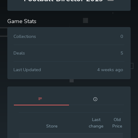
Game Stats
Collections
0
Deals
5
Last Updated
4 weeks ago
Last
Old
Init
Store
change
Price
Pri