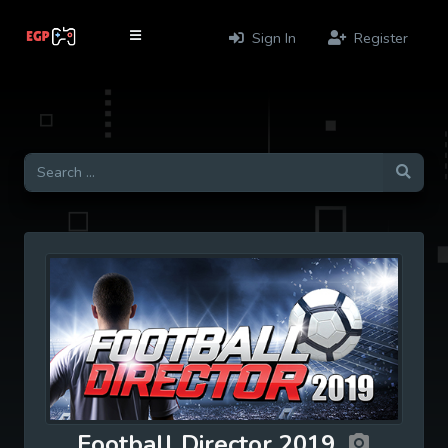
Sign In
Register
Football Director 2019