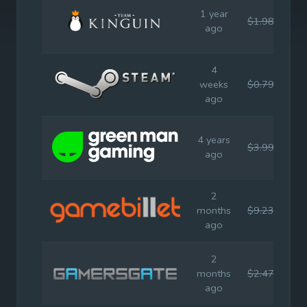
1 year
$1.98
$3.
ago
4
weeks
$0.79
$3.
ago
4 years
$3.99
$3.
ago
2
months
$9.23
$9.
ago
2
months
$2.47
$3.
ago