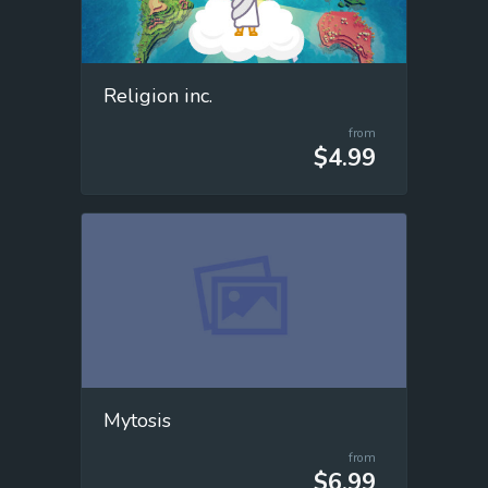
Religion inc.
from
$4.99
Mytosis
from
$6.99