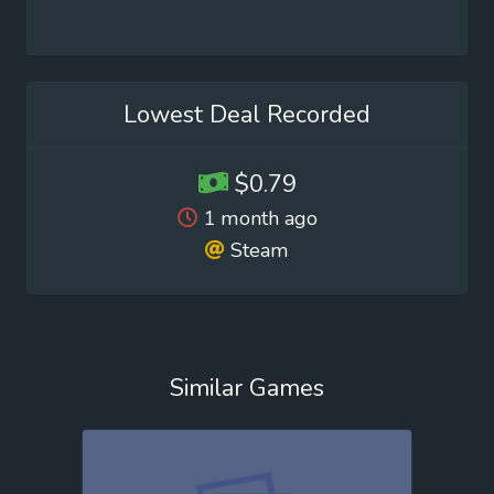
Lowest Deal Recorded
$0.79
1 month ago
Steam
Similar Games