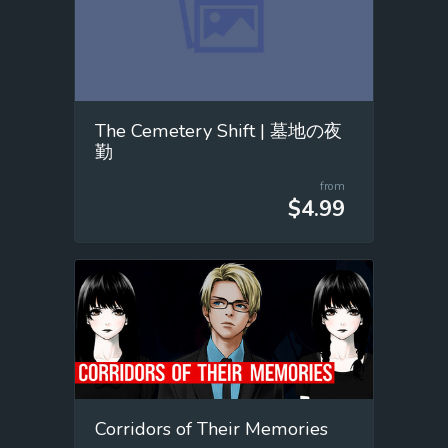
The Cemetery Shift | 墓地の夜
勤
from
$4.99
Corridors of Their Memories