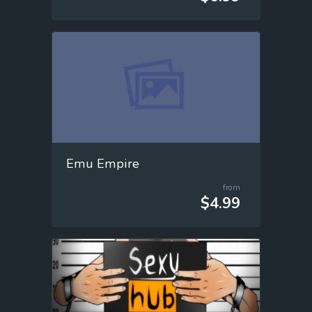
Emu Empire
from
$4.99