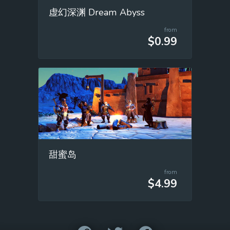
虚幻深渊 Dream Abyss
from
$0.99
甜蜜岛
from
$4.99