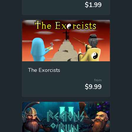
$1.99
The Exorcists
from
$9.99