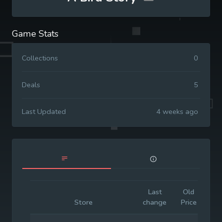
Game Stats
Collections
0
Deals
5
Last Updated
4 weeks ago
Last
Old
Init
Store
change
Price
Pri