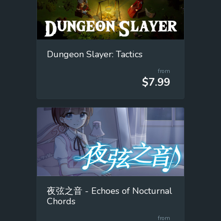
Dungeon Slayer: Tactics
from
$7.99
夜弦之音 - Echoes of Nocturnal
Chords
from