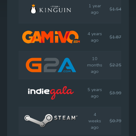
1 year
$1.54
$3.
ago
4 years
$1.87
$3.
ago
10
months
$2.25
$3.
ago
5 years
$3.99
$3.
ago
4
weeks
$0.79
$3.
ago