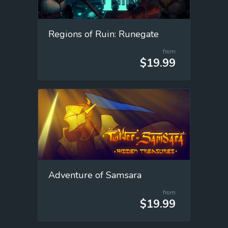
Regions of Ruin: Runegate
from
$19.99
Adventure of Samsara
from
$19.99