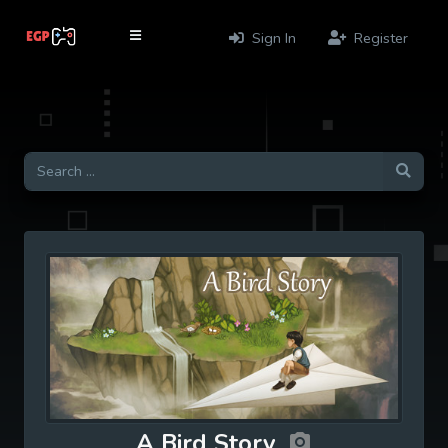
Sign In
Register
A Bird Story