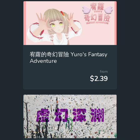
宥蘿的奇幻冒險 Yuro's Fantasy
Adventure
from
$2.39