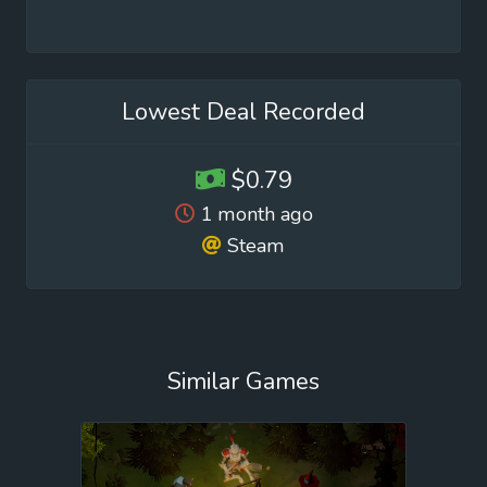
Lowest Deal Recorded
$0.79
1 month ago
Steam
Similar Games