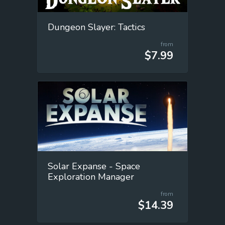
Dungeon Slayer: Tactics
from
$7.99
Solar Expanse - Space
Exploration Manager
from
$14.39