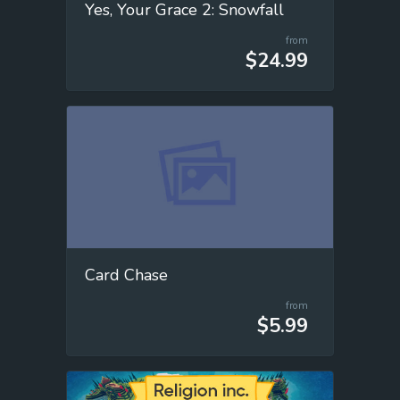
Yes, Your Grace 2: Snowfall
from
$24.99
Card Chase
from
$5.99