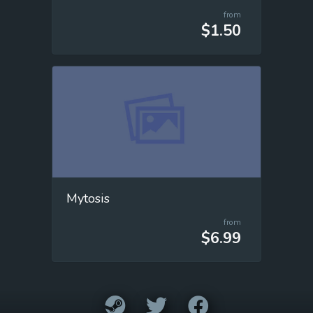
from
$1.50
Mytosis
from
$6.99