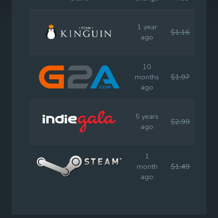
1 year
$1.16
$2.9
ago
10
months
$1.97
$2.9
ago
5 years
$2.99
$2.9
ago
1
month
$1.49
$2.9
ago