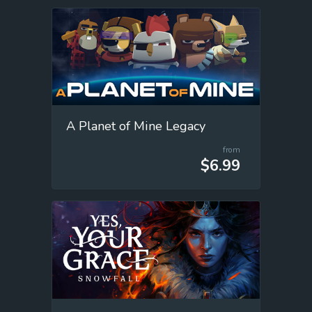
A Planet of Mine Legacy
from
$6.99