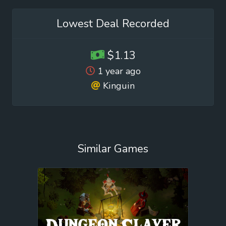
Lowest Deal Recorded
$1.13
1 year ago
Kinguin
Similar Games