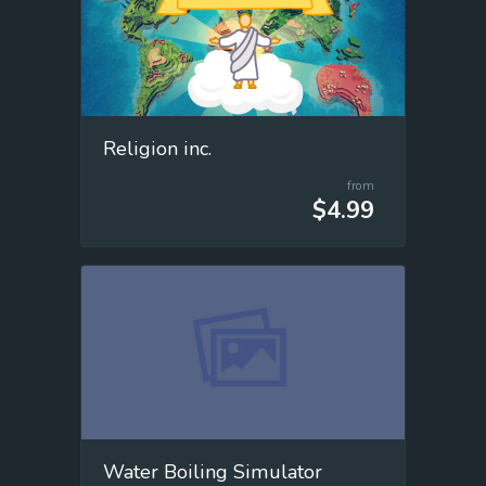
Religion inc.
from
$4.99
Water Boiling Simulator