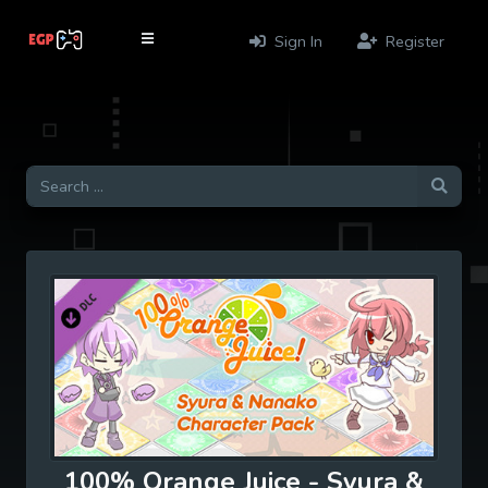
Sign In
Register
100% Orange Juice - Syura &