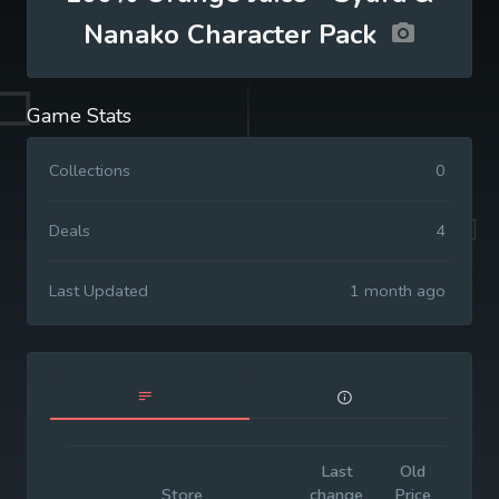
Nanako Character Pack
Game Stats
Collections
0
Deals
4
Last Updated
1 month ago
Last
Old
Initia
Store
change
Price
Pric