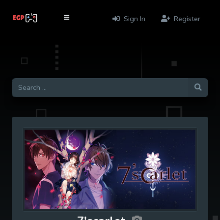
Sign In
Register