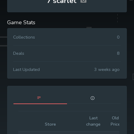
7'scarlet
Game Stats
Collections
0
Deals
8
Last Updated
3 weeks ago
Last
Old
I
Store
change
Price
P