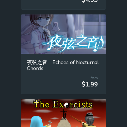
夜弦之音 - Echoes of Nocturnal
Chords
from
$1.99