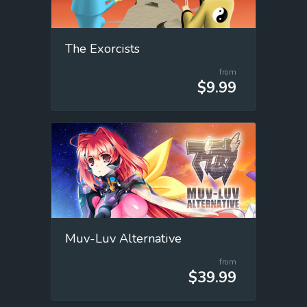
The Exorcists
from
$9.99
Muv-Luv Alternative
from
$39.99