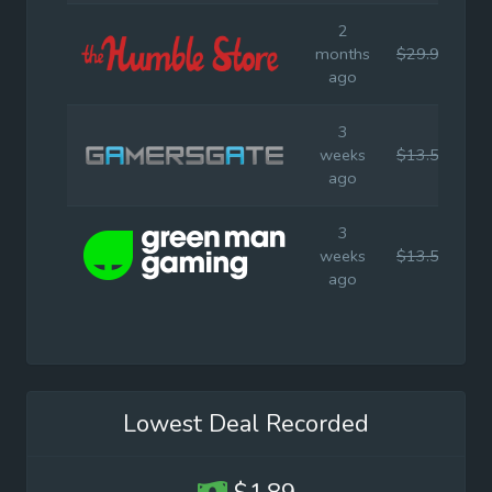
2
months
$29.99
$
ago
3
weeks
$13.50
$
ago
3
weeks
$13.50
$
ago
Lowest Deal Recorded