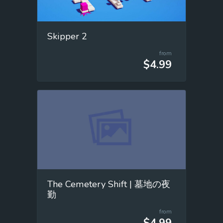
Skipper 2
from
$4.99
The Cemetery Shift | 墓地の夜
勤
from
$4.99