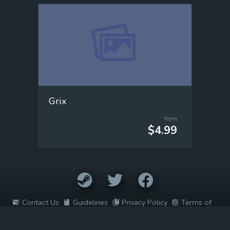
Grix
from
$4.99
Contact Us
Guidelines
Privacy Policy
Terms of
Service
2022 © Easy Game Prices. All rights reserved. All trademarks are