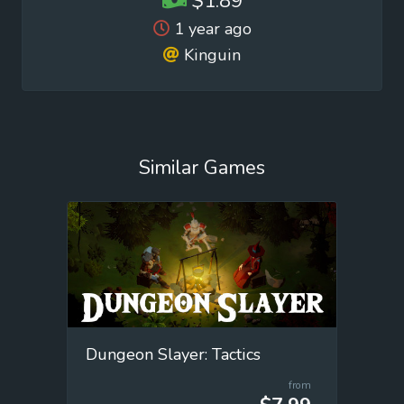
$1.89
1 year ago
Kinguin
Similar Games
Dungeon Slayer: Tactics
from