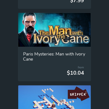
$7.99
Paris Mysteries: Man with Ivory
Cane
from
$10.04