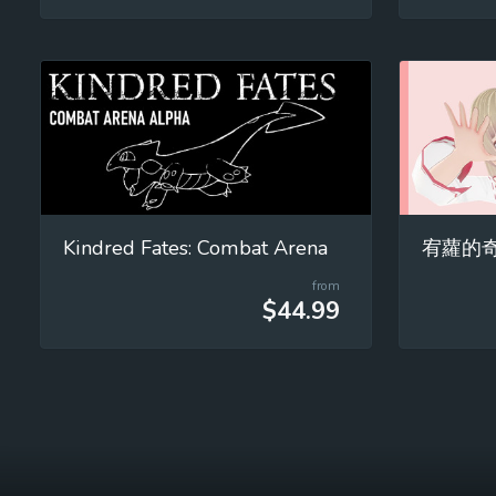
Kindred Fates: Combat Arena
from
$44.99