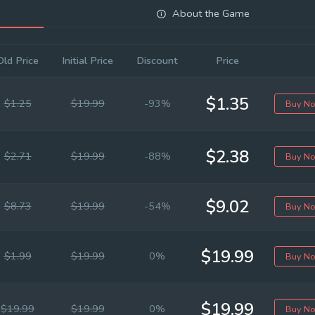
About the Game
Old Price
Initial Price
Discount
Price
$1.35
$1.25
$19.99
-93%
Buy N
$2.38
$2.71
$19.99
-88%
Buy N
$9.02
$8.73
$19.99
-54%
Buy N
$19.99
$1.99
$19.99
0%
Buy N
$19.99
$19.99
$19.99
0%
Buy N