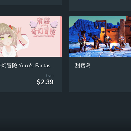
宥蘿的奇幻冒險 Yuro's Fantasy Adventure
甜蜜岛
from
$2.39