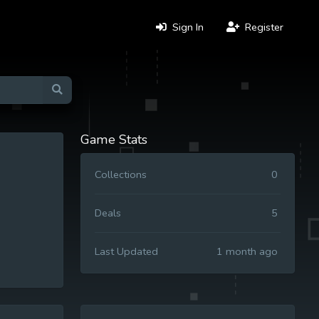
Sign In
Register
Game Stats
Collections
0
Deals
5
Last Updated
1 month ago