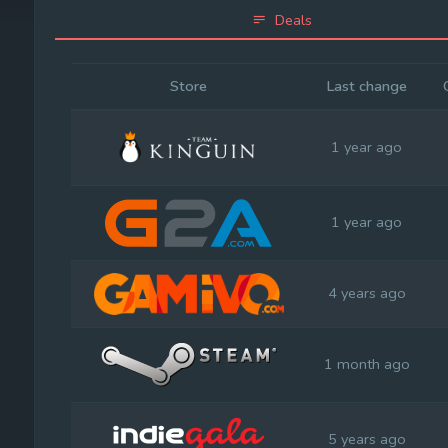
Deals
Store
Last change
1 year ago
1 year ago
4 years ago
1 month ago
5 years ago