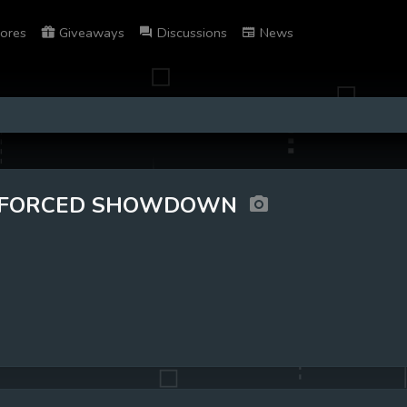
ores
Giveaways
Discussions
News
FORCED SHOWDOWN