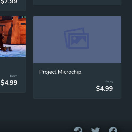
$7.99
Project Microchip
from
$4.99
from
$4.99