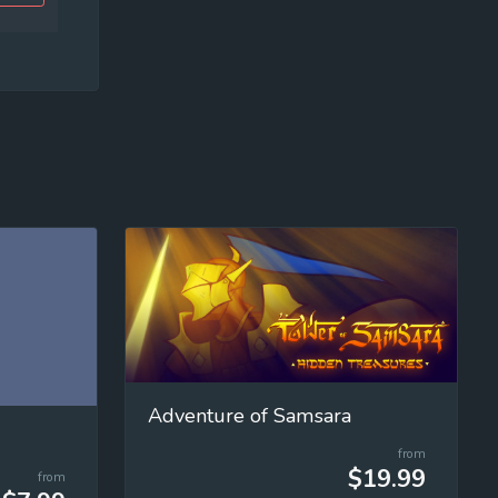
Adventure of Samsara
from
$19.99
from