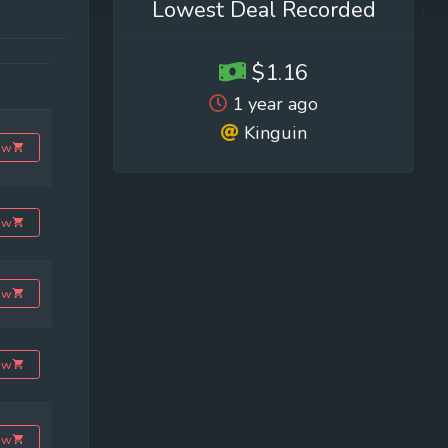
Lowest Deal Recorded
$1.16
1 year ago
Kinguin
ow
ow
ow
ow
ow