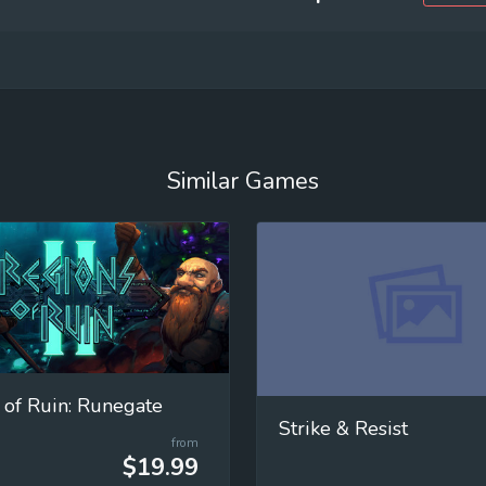
Similar Games
 of Ruin: Runegate
Strike & Resist
from
$19.99