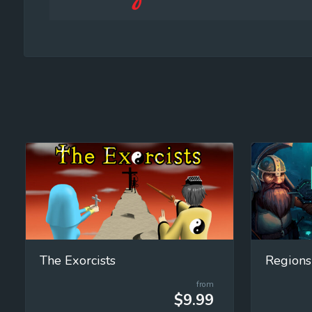
The Exorcists
Regions
from
$9.99