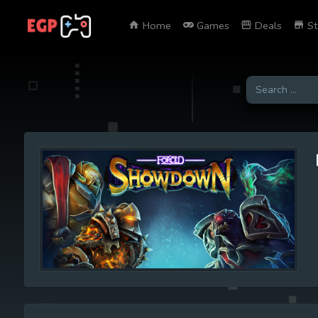
Home
Games
Deals
St