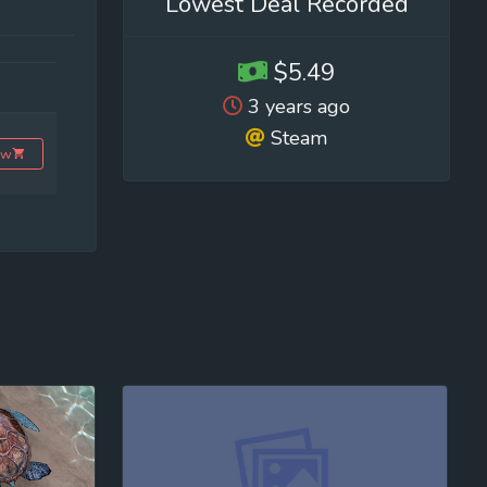
Lowest Deal Recorded
$5.49
3 years ago
Steam
ow