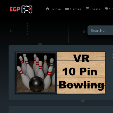
Home
Games
Deals
St