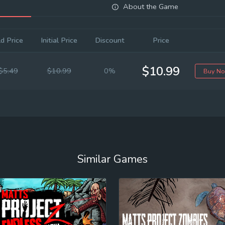
About the Game
d Price
Initial Price
Discount
Price
$10.99
$5.49
$10.99
0%
Buy N
Similar Games