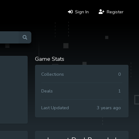
Sign In
Register
Game Stats
Collections
0
Deals
1
Last Updated
3 years ago