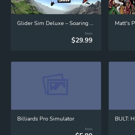
Glider Sim Deluxe – Soaring Simulator
Matt's P
from
$29.99
Billiards Pro Simulator
BULT: H
from