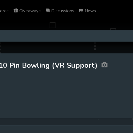
ores
Giveaways
Discussions
News
10 Pin Bowling (VR Support)