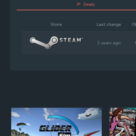
Deals
Store
Last change
Ol
3 years ago