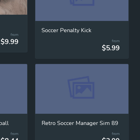
Soccer Penalty Kick
from
$9.99
from
$5.99
ball
Retro Soccer Manager Sim 89
from
from