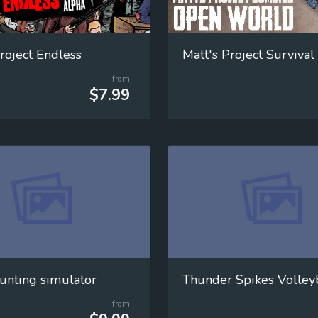
roject Endless
Matt's Project Survival
from
$7.99
unting simulator
Thunder Spikes Volley
from