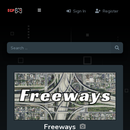
Sign In
Register
Freeways