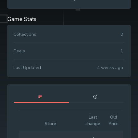
Game Stats
Collections
0
Deals
1
Last Updated
4 weeks ago
Last
Old
Initia
Store
change
Price
Price