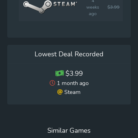
4
weeks
$3.99
$4.9
ago
Lowest Deal Recorded
$3.99
1 month ago
Steam
Similar Games