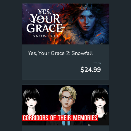
Yes, Your Grace 2: Snowfall
from
$24.99