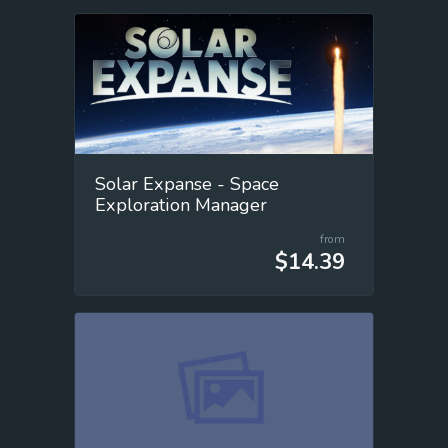
Solar Expanse - Space
Exploration Manager
from
$14.39