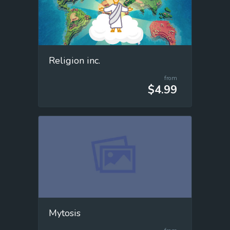
Religion inc.
from
$4.99
Mytosis