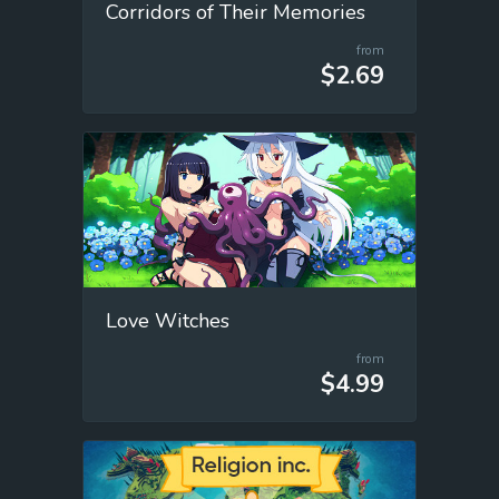
Corridors of Their Memories
from
$2.69
Love Witches
from
$4.99