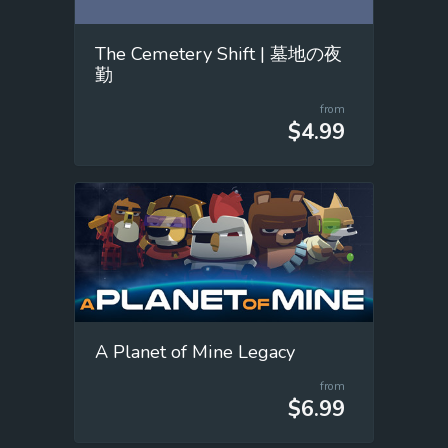
The Cemetery Shift | 墓地の夜
勤
from
$4.99
A Planet of Mine Legacy
from
$6.99