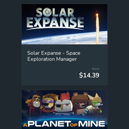
Solar Expanse - Space
Exploration Manager
from
$14.39