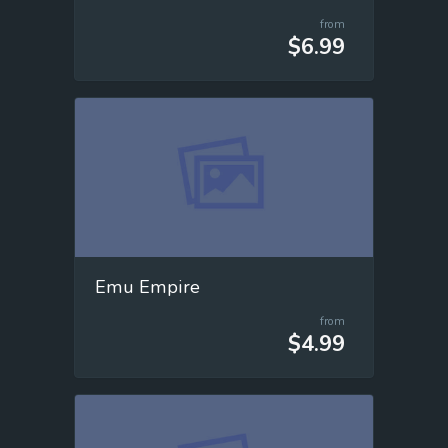
from
$6.99
Emu Empire
from
$4.99