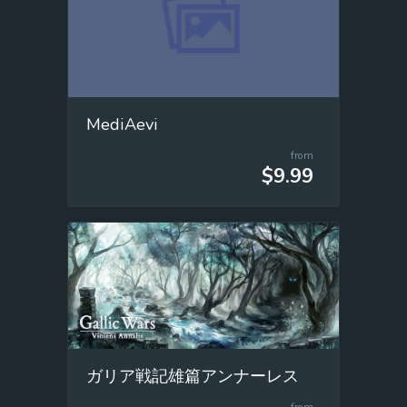
MediAevi
from
$9.99
ガリア戦記雄篇アンナーレス