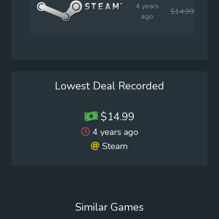
4 years
$14.99
$14
ago
Lowest Deal Recorded
$14.99
4 years ago
Steam
Similar Games