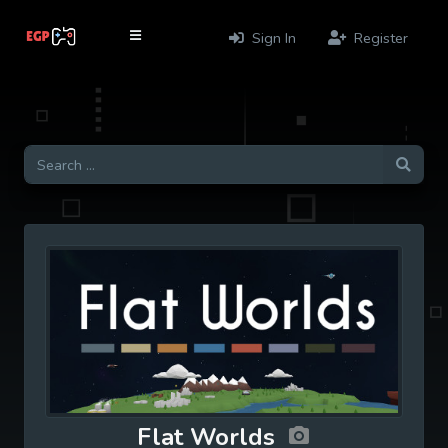
Sign In
Register
Flat Worlds