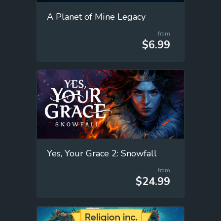
A Planet of Mine Legacy
from
$6.99
Yes, Your Grace 2: Snowfall
from
$24.99