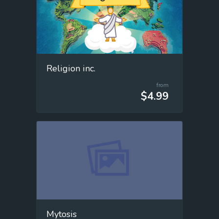
Religion inc.
from
$4.99
Mytosis