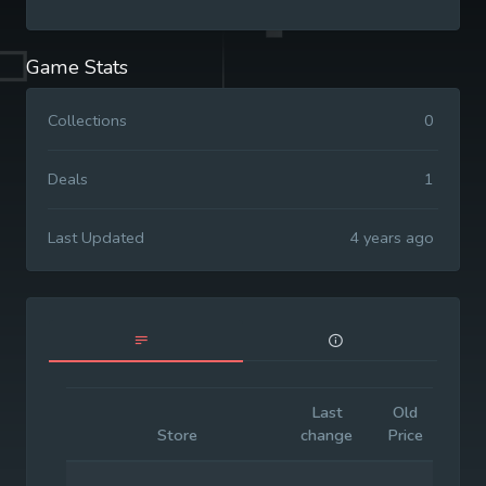
Game Stats
Collections
0
Deals
1
Last Updated
4 years ago
Last
Old
Init
Store
change
Price
Pr