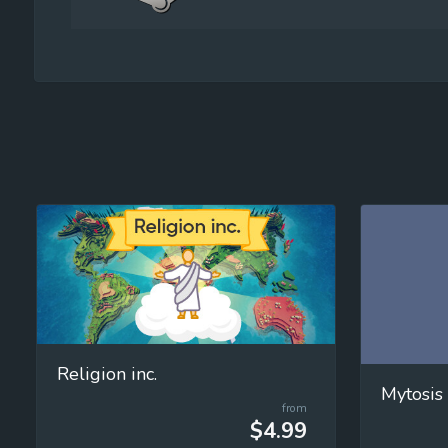
Religion inc.
Mytosis
from
$4.99