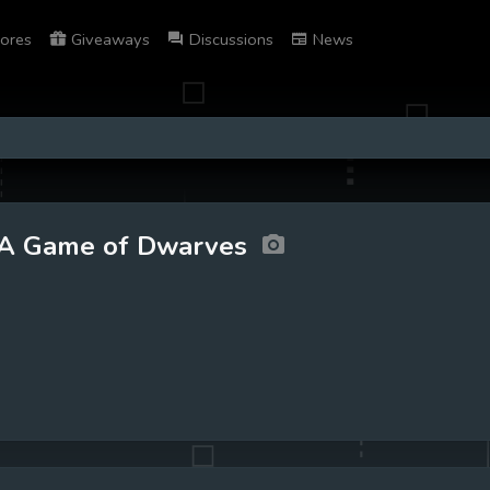
ores
Giveaways
Discussions
News
A Game of Dwarves