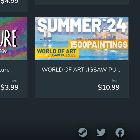
$4.99
ture
WORLD OF ART JIGSAW PUZZLES
from
from
$3.99
$10.99