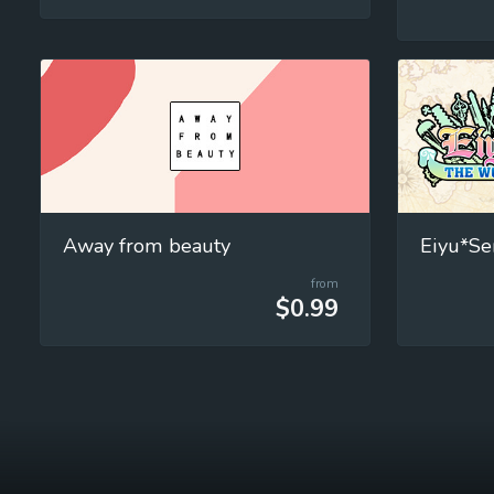
Away from beauty
from
$0.99