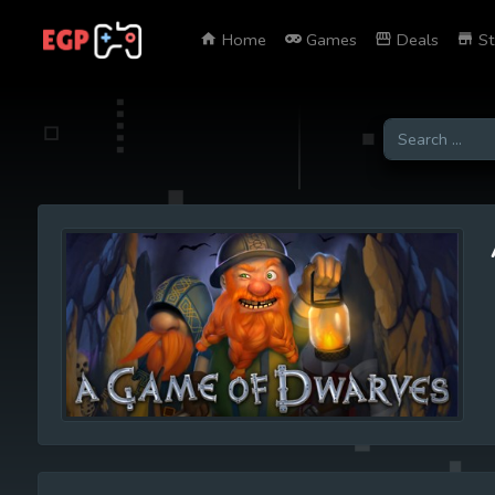
Home
Games
Deals
St