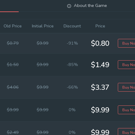
About the Game
Old Price
Initial Price
Discount
Price
$0.80
$0.79
$9.99
-91%
Buy N
$1.49
$1.50
$9.99
-85%
Buy N
$3.37
$4.06
$9.99
-66%
Buy N
$9.99
$9.99
$9.99
0%
Buy N
$9.99
$2.49
$9.99
0%
Buy N