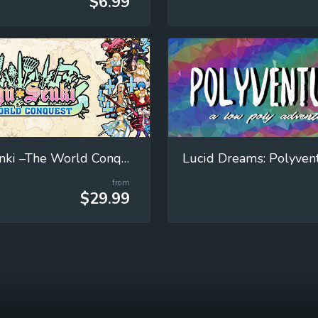
$6.99
Eiyu*Senki –The World Conquest
Lucid Dreams: Polyven
from
$29.99