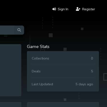
Sign In
Register
Game Stats
Collections
0
Deals
5
Last Updated
5 days ago