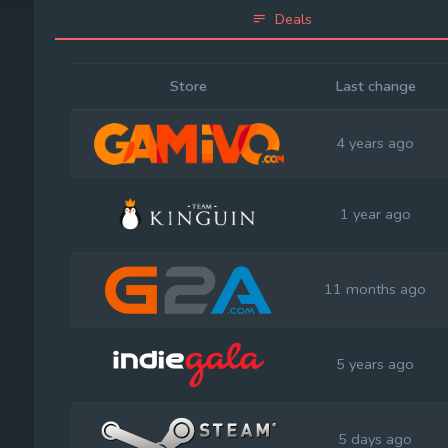
Deals
Store
Last change
4 years ago
1 year ago
11 months ago
5 years ago
5 days ago