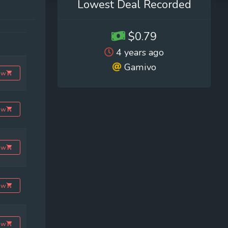
Lowest Deal Recorded
$0.79
4 years ago
Gamivo
ow
ow
ow
ow
ow