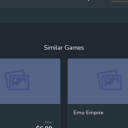
Similar Games
Emu Empire
from