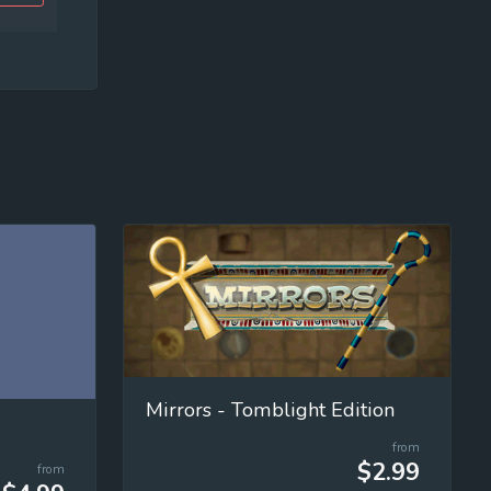
Mirrors - Tomblight Edition
from
$2.99
from