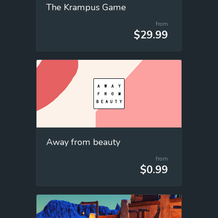
The Krampus Game
from
$29.99
Away from beauty
from
$0.99