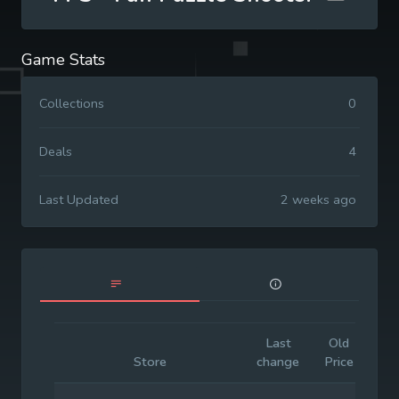
Game Stats
Collections
0
Deals
4
Last Updated
2 weeks ago
Last
Old
Init
Store
change
Price
Pri