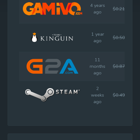
4 years
$0.21
$0.
ago
1 year
$0.50
$0.
ago
11
months
$0.87
$0.
ago
2
weeks
$0.49
$0.
ago