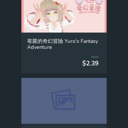
宥蘿的奇幻冒險 Yuro's Fantasy
Adventure
from
$2.39