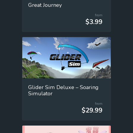
Great Journey
from
$3.99
Glider Sim Deluxe – Soaring
Simulator
from
$29.99