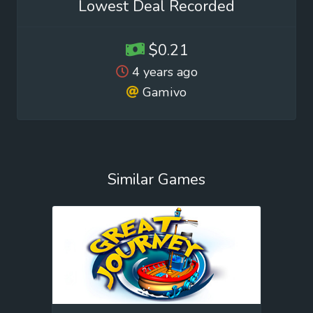
Lowest Deal Recorded
$0.21
4 years ago
Gamivo
Similar Games