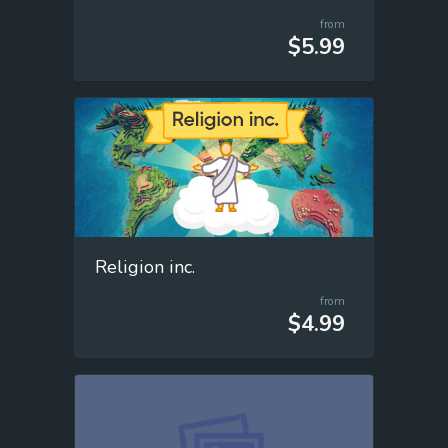
from
$5.99
Religion inc.
from
$4.99