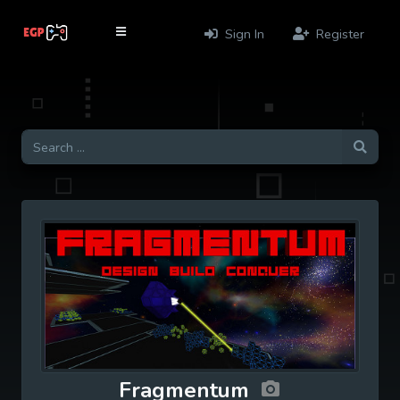
Sign In
Register
Fragmentum