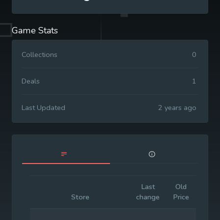
Game Stats
Collections
0
Deals
1
Last Updated
2 years ago
Last
Old
Initia
Store
change
Price
Price