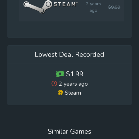
2 years
$9.99
$1.9
ago
Lowest Deal Recorded
$1.99
2 years ago
Steam
Similar Games