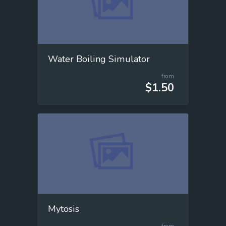
Water Boiling Simulator
from
$1.50
Mytosis