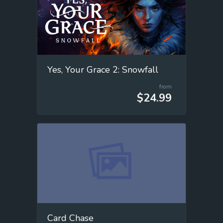
Yes, Your Grace 2: Snowfall
from
$24.99
Card Chase