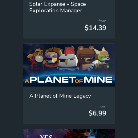
Solar Expanse - Space
Exploration Manager
from
$14.39
A Planet of Mine Legacy
from
$6.99