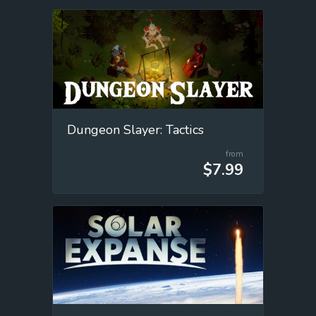
Dungeon Slayer: Tactics
from
$7.99