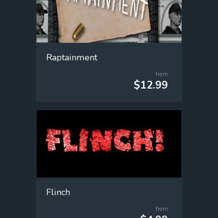
Raptainment
from
$12.99
Flinch
from