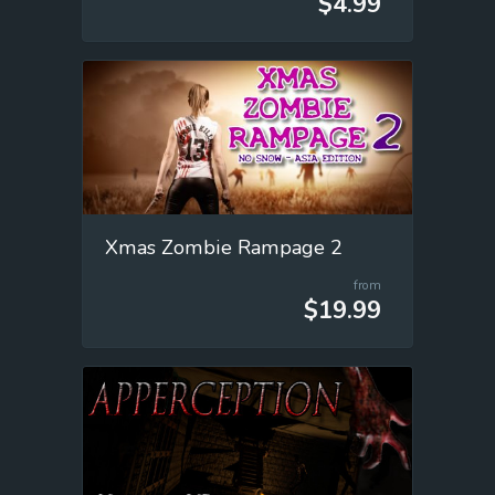
$4.99
Xmas Zombie Rampage 2
from
$19.99