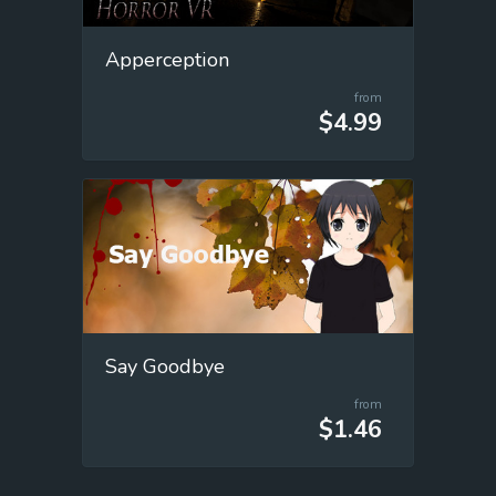
Apperception
from
$4.99
Say Goodbye
from
$1.46