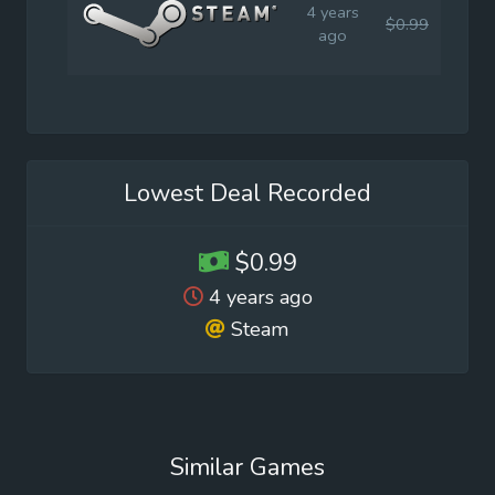
4 years
$0.99
$0.9
ago
Lowest Deal Recorded
$0.99
4 years ago
Steam
Similar Games