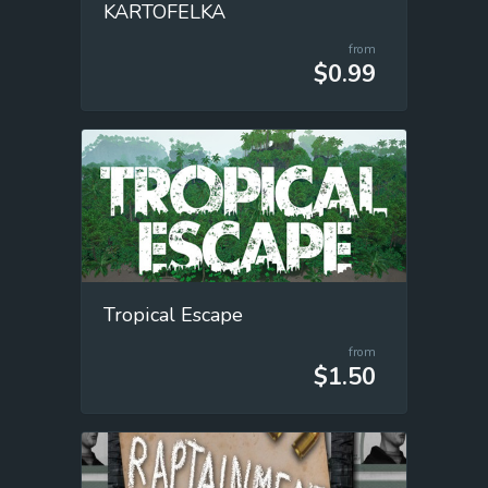
KARTOFELKA
from
$0.99
Tropical Escape
from
$1.50