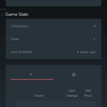
Game Stats
Collections
0
Deals
1
Last Updated
4 years ago
Last
Old
Initia
Store
change
Price
Price