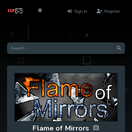
Sign In
Register
Flame of Mirrors