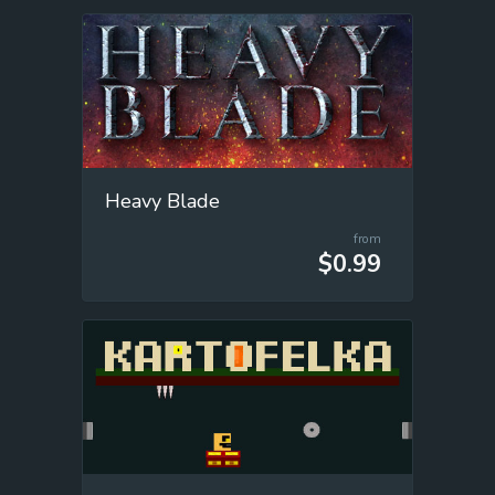
Heavy Blade
from
$0.99