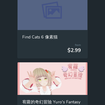
Find Cats 6 像素猫
from
$2.99
宥蘿的奇幻冒險 Yuro's Fantasy