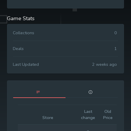
Game Stats
Collections
0
Deals
1
Last Updated
2 weeks ago
Last
Old
Initi
Store
change
Price
Pric