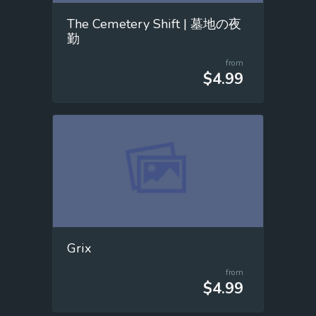
The Cemetery Shift | 墓地の夜
勤
from
$4.99
Grix
from
$4.99