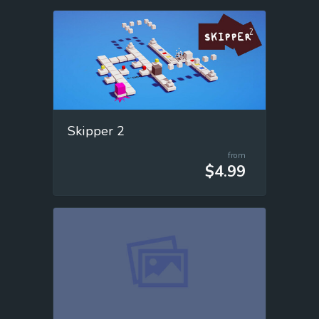
Skipper 2
from
$4.99