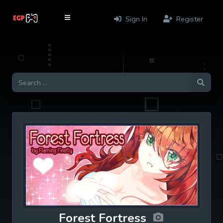
Sign In
Register
Forest Fortress