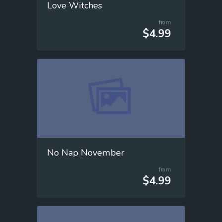
Love Witches
from
$4.99
No Nap November
from
$4.99