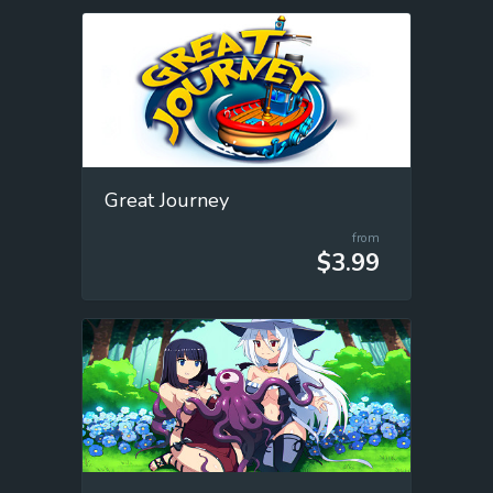
Great Journey
from
$3.99