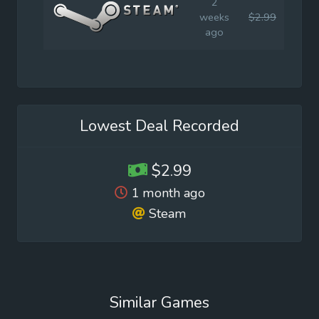
2
weeks
$2.99
$14.
ago
Lowest Deal Recorded
$2.99
1 month ago
Steam
Similar Games