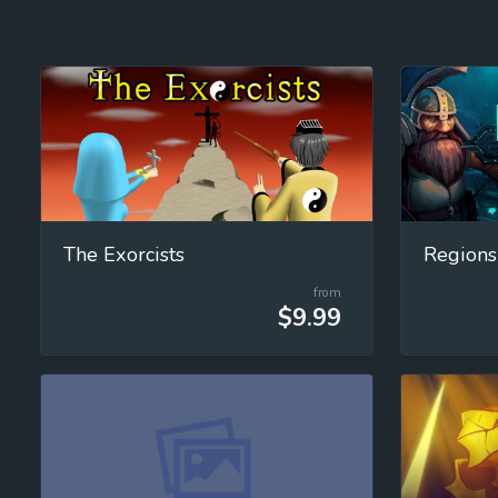
The Exorcists
Regions
from
$9.99