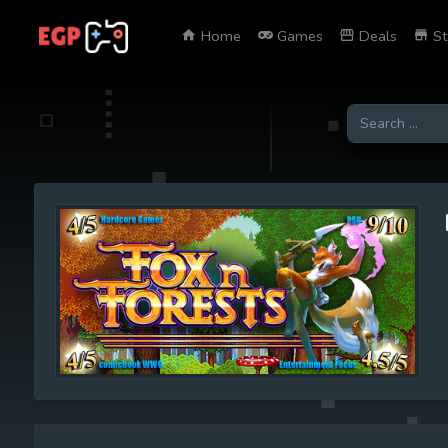
Home
Games
Deals
St