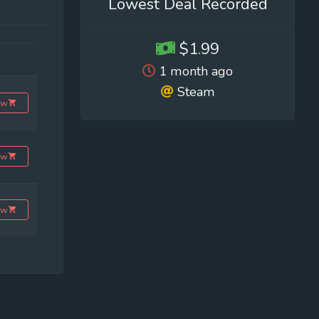
Lowest Deal Recorded
$1.99
1 month ago
Steam
ow
ow
ow