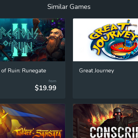
Similar Games
 of Ruin: Runegate
Great Journey
from
$19.99