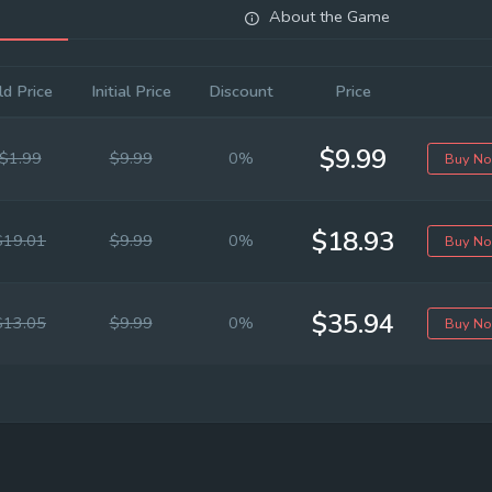
About the Game
ld Price
Initial Price
Discount
Price
$9.99
$1.99
$9.99
0%
Buy N
$18.93
$19.01
$9.99
0%
Buy N
$35.94
$13.05
$9.99
0%
Buy N