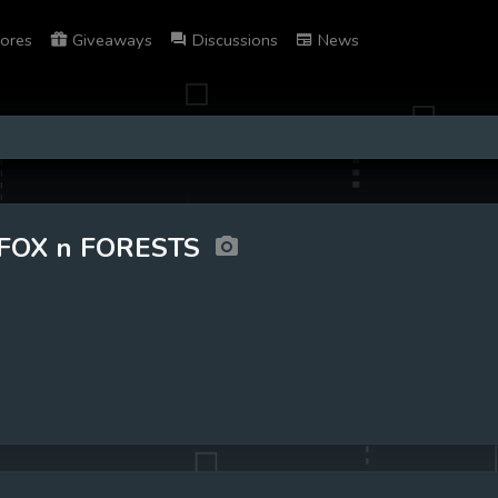
ores
Giveaways
Discussions
News
FOX n FORESTS