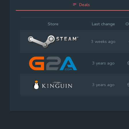
Deals
Store
Last change
O
3 weeks ago
3 years ago
3 years ago