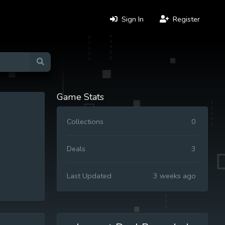
Sign In
Register
Game Stats
Collections
0
Deals
3
Last Updated
3 weeks ago