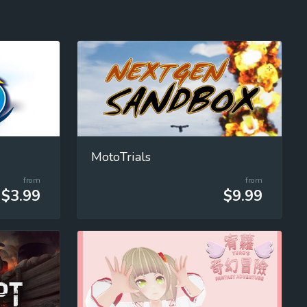
MotoTrials
from
from
$3.99
$9.99