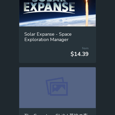
Solar Expanse - Space
Exploration Manager
from
$14.39