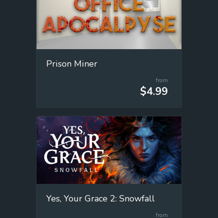
Prison Miner
from
$4.99
Yes, Your Grace 2: Snowfall
from