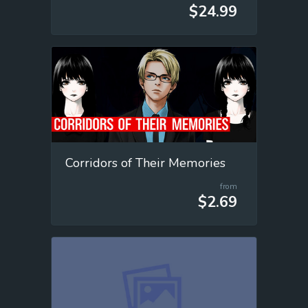
$24.99
Corridors of Their Memories
from
$2.69