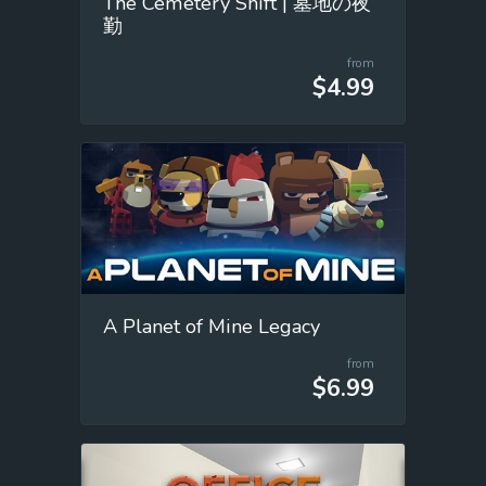
The Cemetery Shift | 墓地の夜
勤
from
$4.99
A Planet of Mine Legacy
from
$6.99