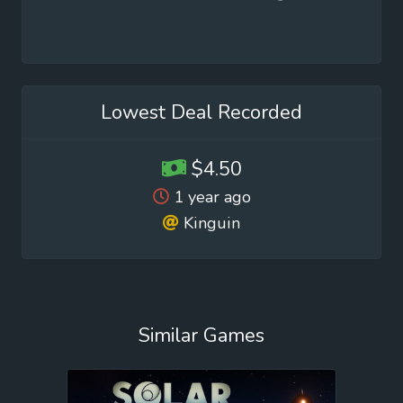
Lowest Deal Recorded
$4.50
1 year ago
Kinguin
Similar Games