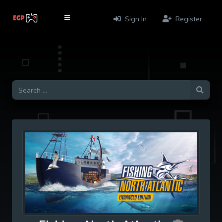
Sign In
Register