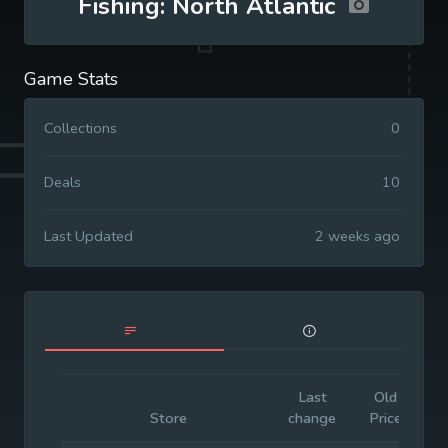
Fishing: North Atlantic
Game Stats
Collections
0
Deals
10
Last Updated
2 weeks ago
Last
Old
I
Store
change
Price
P