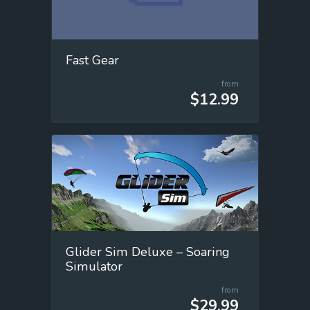
Fast Gear
from
$12.99
Glider Sim Deluxe – Soaring
Simulator
from
$29.99