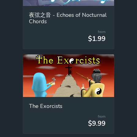
夜弦之音 - Echoes of Nocturnal
Chords
from
$1.99
The Exorcists
from
$9.99