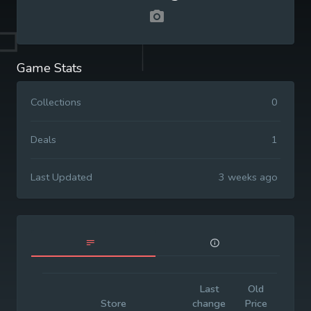
Game Stats
Collections
0
Deals
1
Last Updated
3 weeks ago
Last
Old
Initia
Store
change
Price
Price