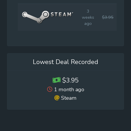
3
weeks
$3.95
$5.9
ago
Lowest Deal Recorded
$3.95
1 month ago
Steam