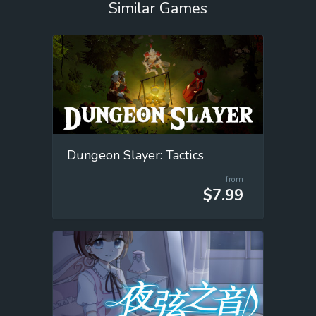
Similar Games
Dungeon Slayer: Tactics
from
$7.99