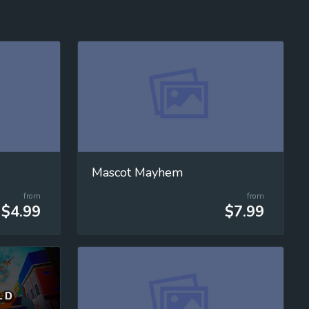
Mascot Mayhem
from
from
$4.99
$7.99