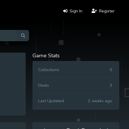
Sign In
Register
Game Stats
Collections
0
Deals
3
Last Updated
2 weeks ago