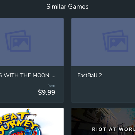
Similar Games
MOVING WITH THE MOON: Mastering Universal Gravitation!
FastBall 2
from
$9.99