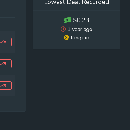
Lowest Deal Recorded
$0.23
1 year ago
Kinguin
ow
ow
ow