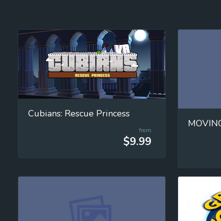
Cubians: Rescue Princess
from
$9.99