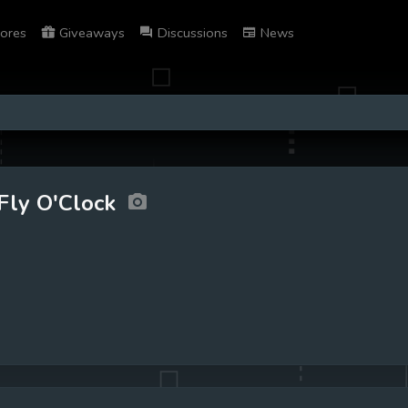
ores
Giveaways
Discussions
News
Fly O'Clock