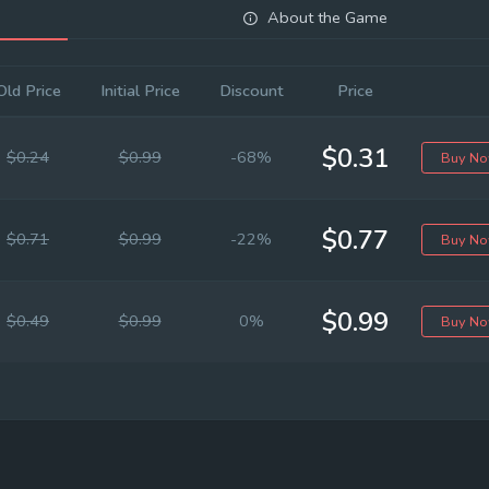
About the Game
Old Price
Initial Price
Discount
Price
$0.31
$0.24
$0.99
-68%
Buy N
$0.77
$0.71
$0.99
-22%
Buy N
$0.99
$0.49
$0.99
0%
Buy N