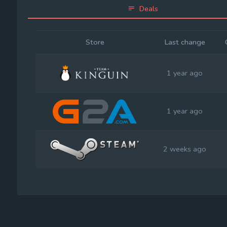
Deals
Store
Last change
1 year ago
1 year ago
2 weeks ago