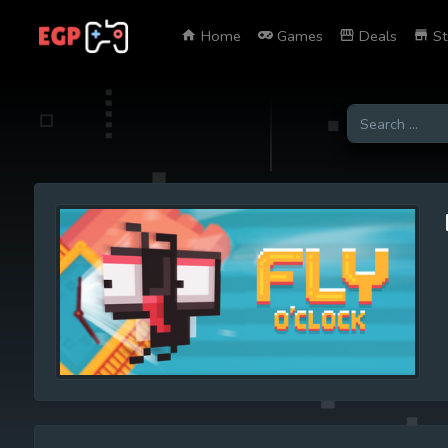
Home
Games
Deals
St