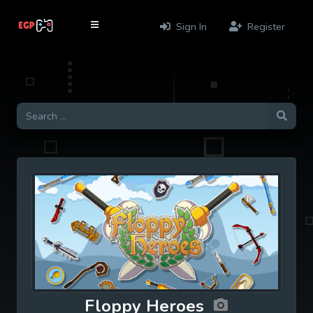
Sign In
Register
Floppy Heroes