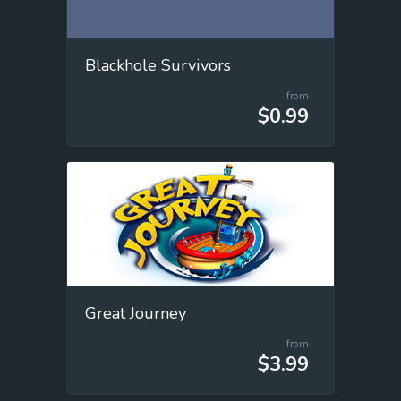
Blackhole Survivors
from
$0.99
Great Journey
from
$3.99