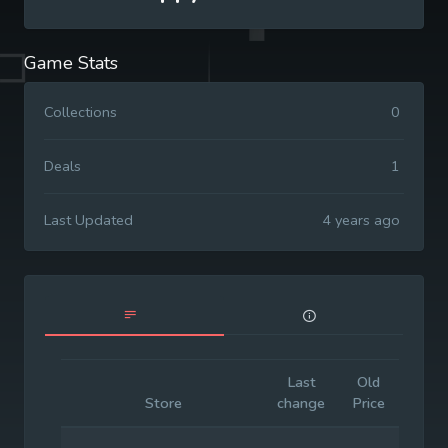
Game Stats
Collections
0
Deals
1
Last Updated
4 years ago
Last
Old
Initia
Store
change
Price
Price