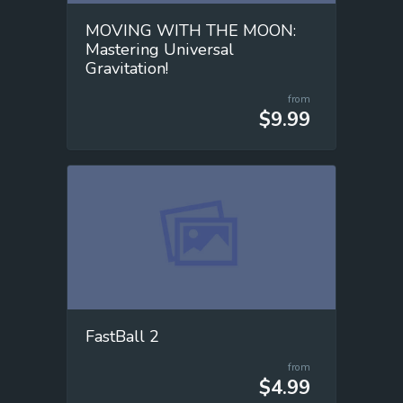
MOVING WITH THE MOON:
Mastering Universal
Gravitation!
from
$9.99
FastBall 2
from
$4.99