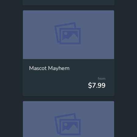
Mascot Mayhem
from
$7.99