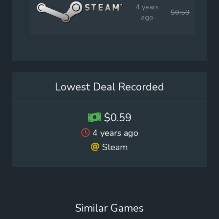
4 years
$0.59
$2.9
ago
Lowest Deal Recorded
$0.59
4 years ago
Steam
Similar Games