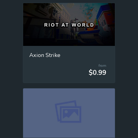
Axion Strike
from
$0.99