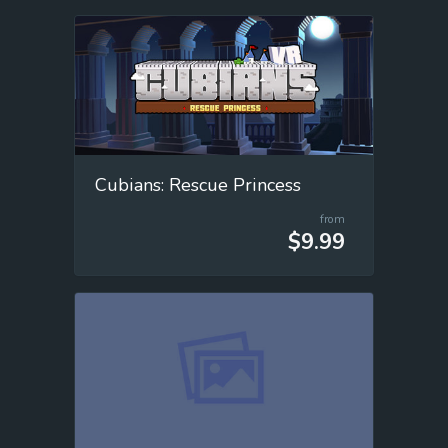
Cubians: Rescue Princess
from
$9.99