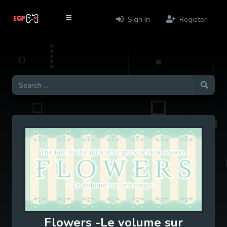
Sign In
Register
Flowers -Le volume sur