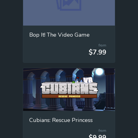
Bop It! The Video Game
from
$7.99
Cubians: Rescue Princess
from
$9.99