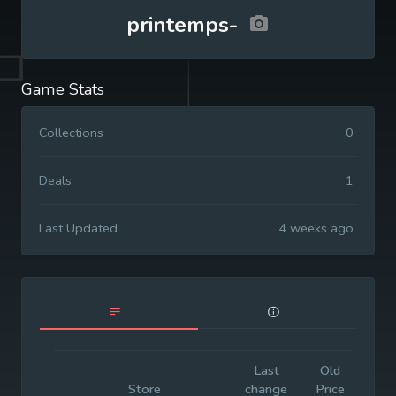
printemps-
Game Stats
Collections
0
Deals
1
Last Updated
4 weeks ago
Last
Old
Init
Store
change
Price
Pr