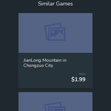
Similar Games
JianLong Mountain in
Chongzuo City
from
$1.99