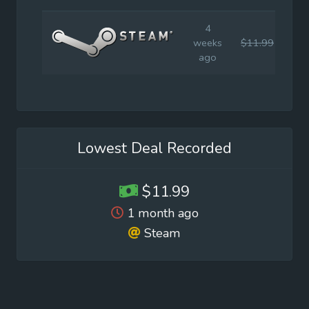
4
weeks
$11.99
$19
ago
Lowest Deal Recorded
$11.99
1 month ago
Steam