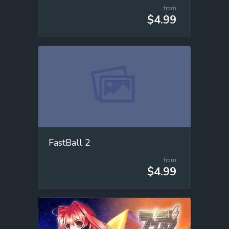
from
$4.99
FastBall 2
from
$4.99