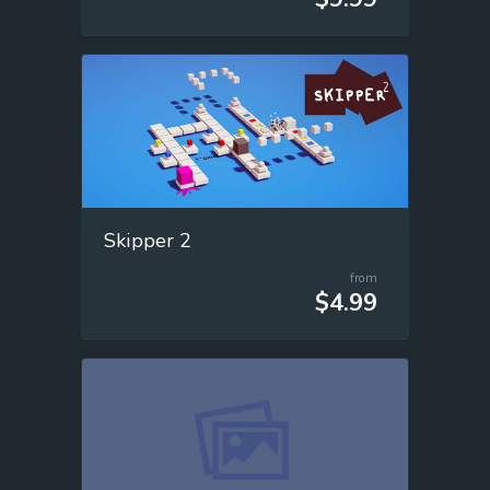
Skipper 2
from
$4.99