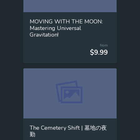
MOVING WITH THE MOON:
Mastering Universal
Gravitation!
from
$9.99
The Cemetery Shift | 墓地の夜
勤