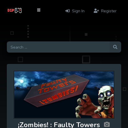
Sign In
Register
¡Zombies! : Faulty Towers