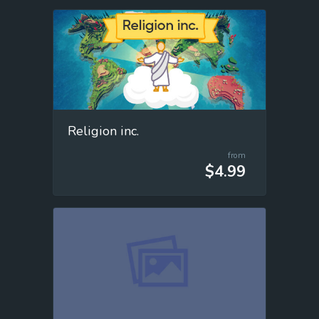
Religion inc.
from
$4.99