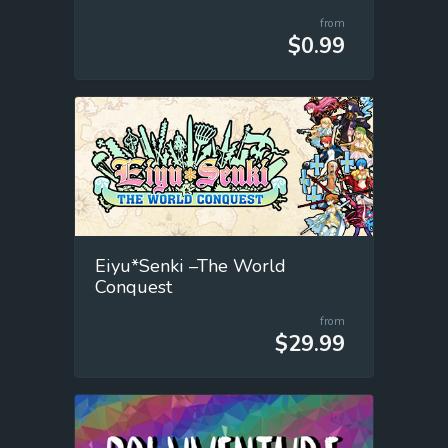
from
$0.99
Eiyu*Senki –The World
Conquest
from
$29.99