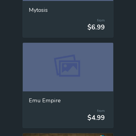
Mytosis
from
$6.99
Emu Empire
from
$4.99