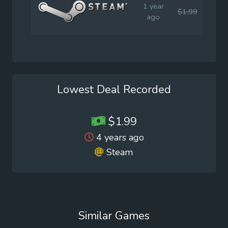
1 year
$1.99
$4.9
ago
Lowest Deal Recorded
$1.99
4 years ago
Steam
Similar Games