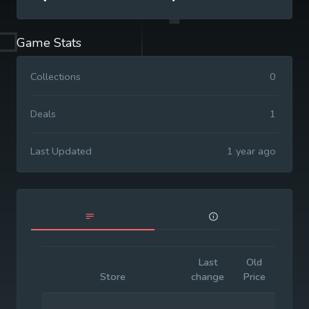
Game Stats
Collections
0
Deals
1
Last Updated
1 year ago
Last
Old
Initia
Store
change
Price
Price