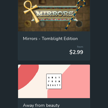
Mirrors - Tomblight Edition
from
$2.99
Away from beauty