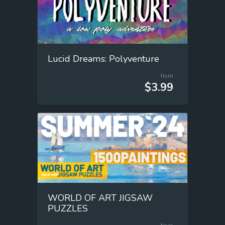
Lucid Dreams: Polyventure
from
$3.99
WORLD OF ART JIGSAW
PUZZLES