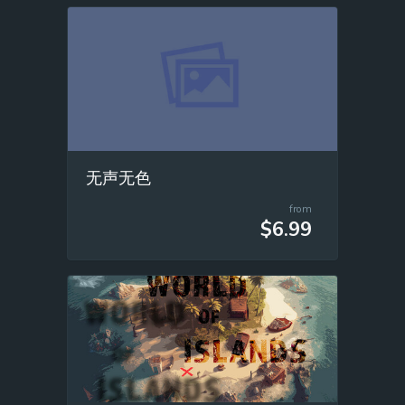
无声无色
from
$6.99