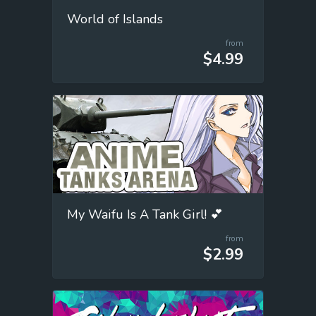
World of Islands
from
$4.99
My Waifu Is A Tank Girl! 💕
from
$2.99