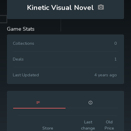
Kinetic Visual Novel
Game Stats
Collections
0
Deals
1
Last Updated
4 years ago
Last
Old
Init
Store
change
Price
Pr