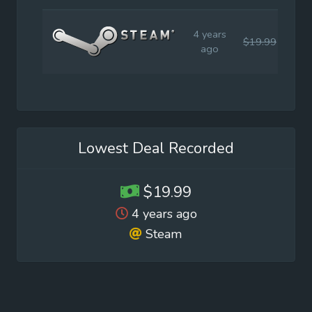
4 years
$19.99
$19
ago
Lowest Deal Recorded
$19.99
4 years ago
Steam