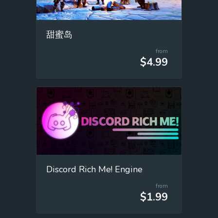
甜蜜岛
from
$4.99
Discord Rich Me! Engine
from
$1.99