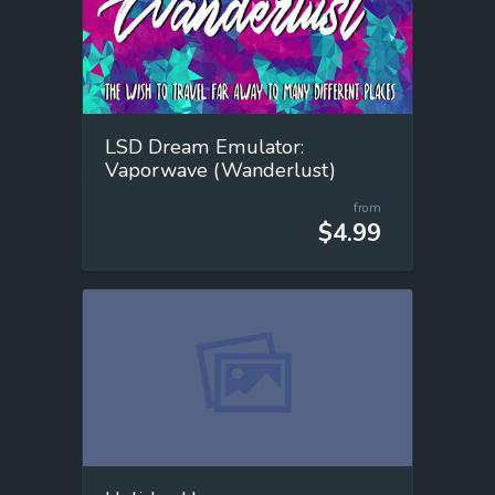
LSD Dream Emulator:
Vaporwave (Wanderlust)
from
$4.99