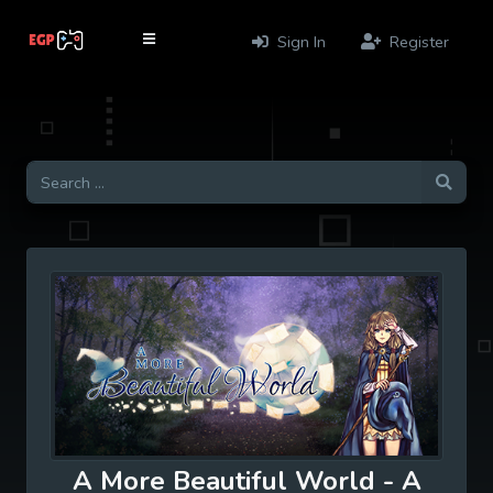
Sign In
Register
A More Beautiful World - A