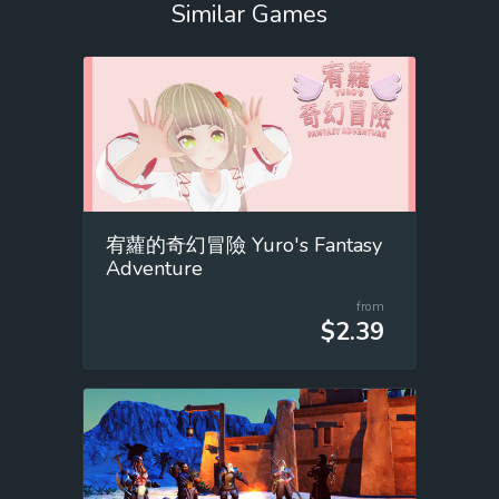
Similar Games
宥蘿的奇幻冒險 Yuro's Fantasy
Adventure
from
$2.39