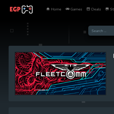
Home
Games
Deals
St