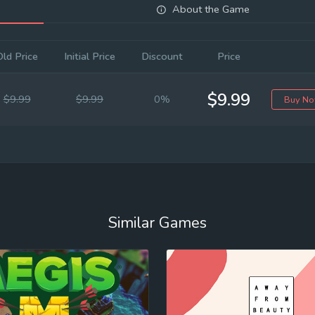
About the Game
Old Price
Initial Price
Discount
Price
$9.99
$9.99
$9.99
0%
Buy N
Similar Games