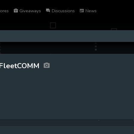
ores
Giveaways
Discussions
News
FleetCOMM