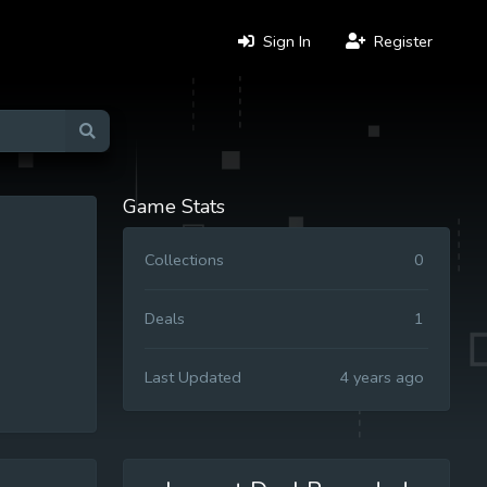
Sign In
Register
Game Stats
Collections
0
Deals
1
Last Updated
4 years ago