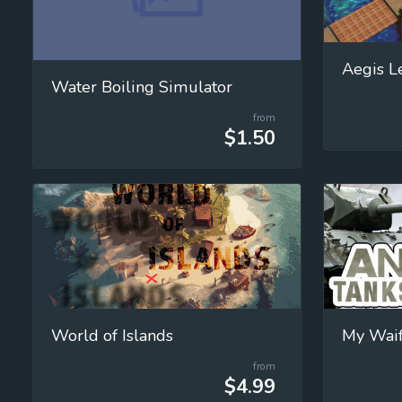
Aegis L
Water Boiling Simulator
from
$1.50
World of Islands
My Waifu
from
$4.99