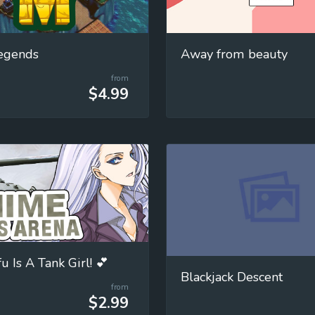
egends
Away from beauty
from
$4.99
 Is A Tank Girl! 💕
Blackjack Descent
from
$2.99