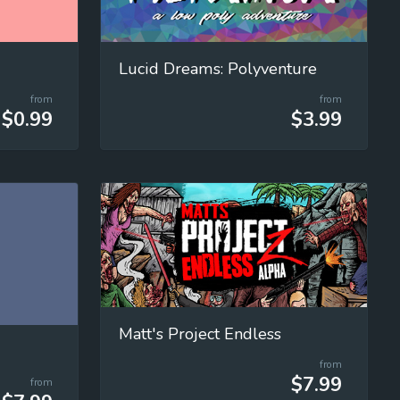
Lucid Dreams: Polyventure
from
from
$0.99
$3.99
Matt's Project Endless
from
$7.99
from