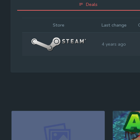
Deals
Store
Last change
4 years ago