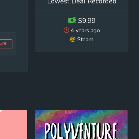
Lowest Deal Recorded
$9.99
4 years ago
Steam
ow