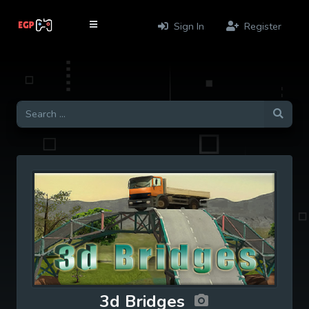
Sign In
Register
3d Bridges