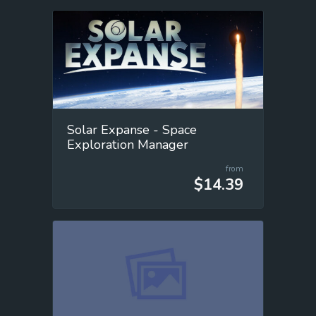
Solar Expanse - Space
Exploration Manager
from
$14.39