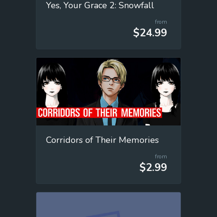
Yes, Your Grace 2: Snowfall
from
$24.99
Corridors of Their Memories
from
$2.99