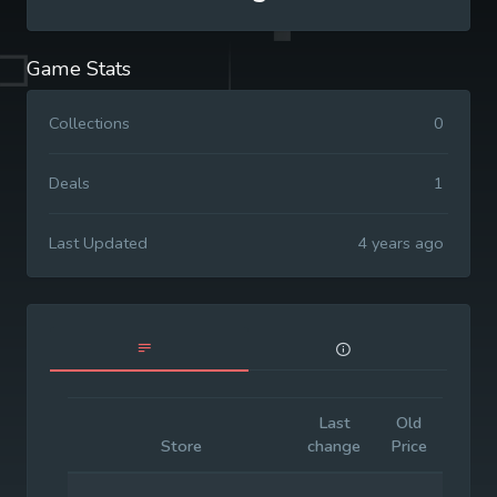
Game Stats
Collections
0
Deals
1
Last Updated
4 years ago
Last
Old
Initia
Store
change
Price
Price